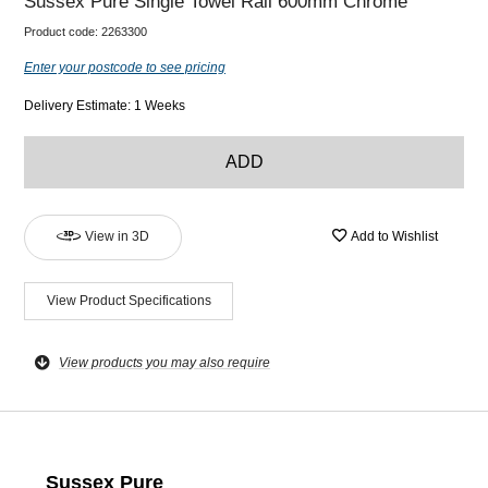
Sussex Pure Single Towel Rail 600mm Chrome
Product code:
2263300
Enter your postcode to see pricing
Delivery Estimate: 1 Weeks
ADD
View in 3D
Add to Wishlist
View Product Specifications
View products you may also require
Sussex Pure