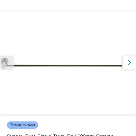
Thank you for reporting this missing image
Our team will work to update this soon
Made to Order