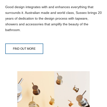
Good design integrates with and enhances everything that
surrounds it. Australian made and world class, Sussex brings 20
years of dedication to the design process with tapware,
showers and accessories that amplify the beauty of the
bathroom.
FIND OUT MORE