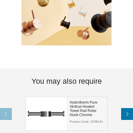
You may also require
Hydrotherm Pure
Vertical Heated
Towel Rail Robe
Hook Chrome
Product Code:
2299141