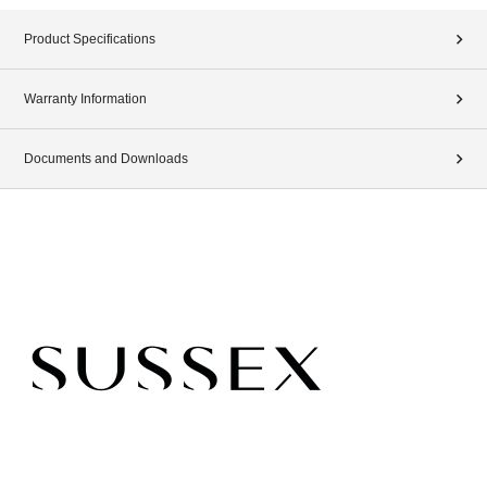
Product Specifications
Warranty Information
Documents and Downloads