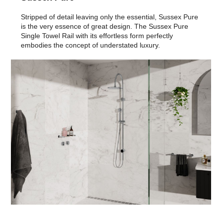
Stripped of detail leaving only the essential, Sussex Pure
is the very essence of great design. The Sussex Pure
Single Towel Rail with its effortless form perfectly
embodies the concept of understated luxury.