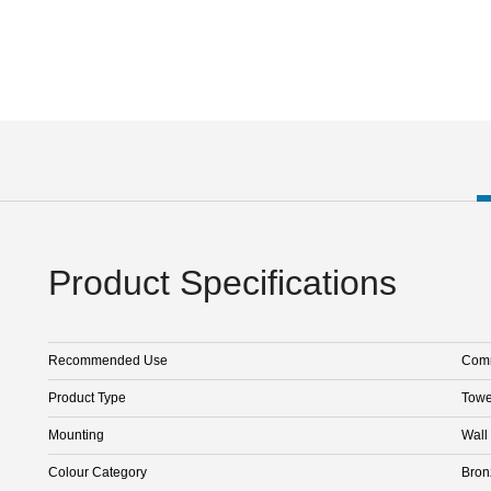
Product Specifications
Recommended Use
Comm
Product Type
Towe
Mounting
Wall
Colour Category
Bron