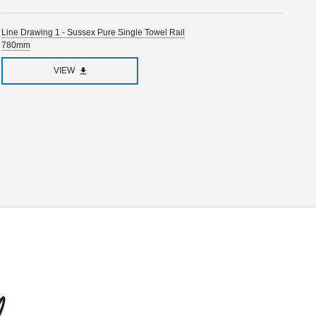
Line Drawing 1 - Sussex Pure Single Towel Rail
780mm
VIEW