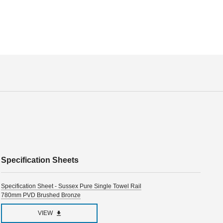
Specification Sheets
Specification Sheet - Sussex Pure Single Towel Rail
780mm PVD Brushed Bronze
VIEW