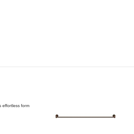
 effortless form