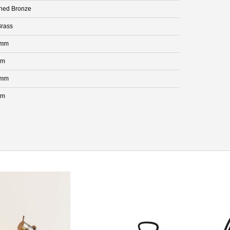
hed Bronze
rass
 mm
mm
 mm
mm