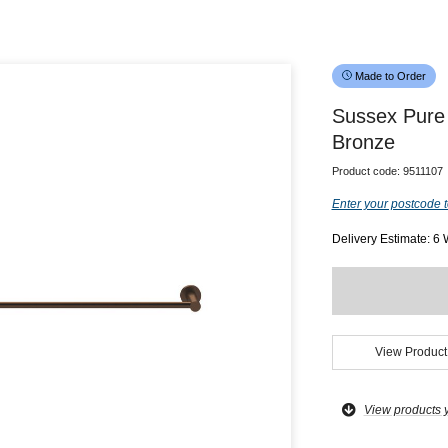
Made to Order
Sussex Pure
Bronze
Product code:
9511107
Enter your postcode t
Delivery Estimate: 6
View Product
View products 