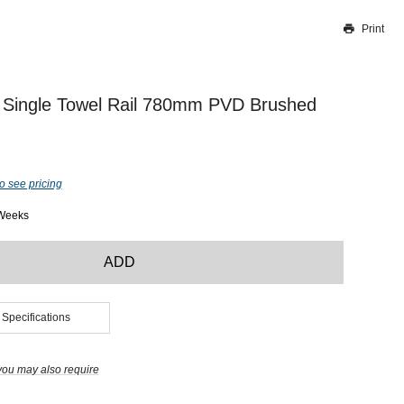
Print
Thank you for reporting this missing image
Our team will work to update this soon
 Single Towel Rail 780mm PVD Brushed
o see pricing
 Weeks
ADD
 Specifications
you may also require