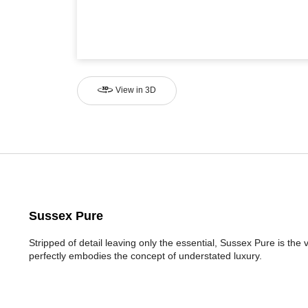
View in 3D
Sussex Pure
Stripped of detail leaving only the essential, Sussex Pure is the
perfectly embodies the concept of understated luxury.