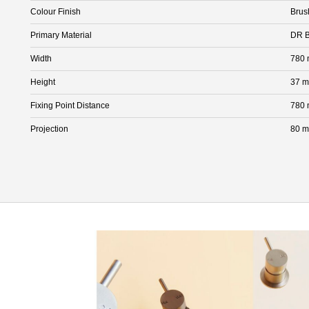
Colour Finish
Brus
Primary Material
DR B
Width
780
Height
37 
Fixing Point Distance
780
Projection
80 