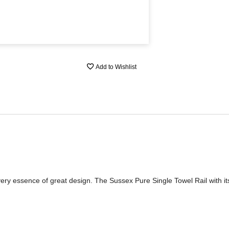
Add to Wishlist
 very essence of great design. The Sussex Pure Single Towel Rail with its