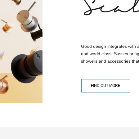
Good design integrates with 
and world class, Sussex bring
showers and accessories that
FIND OUT MORE