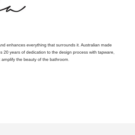
and enhances everything that surrounds it. Australian made
s 20 years of dedication to the design process with tapware,
 amplify the beauty of the bathroom.