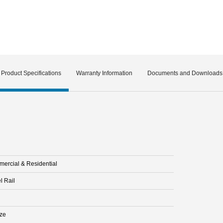
Product Specifications
Warranty Information
Documents and Downloads
ercial & Residential
l Rail
ze