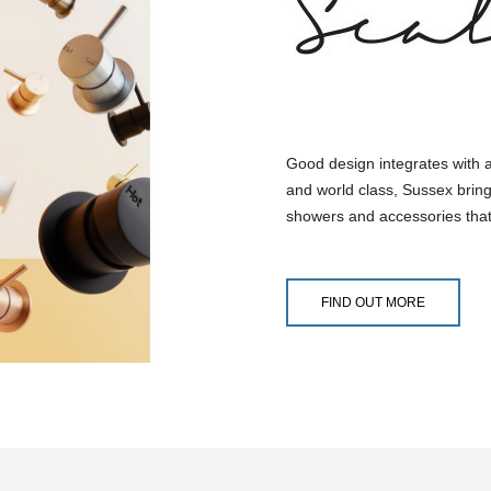
Good design integrates with 
and world class, Sussex bring
showers and accessories that
FIND OUT MORE