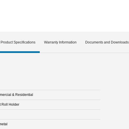
Product Specifications
Warranty Information
Documents and Downloads
ercial & Residential
t Roll Holder
etal