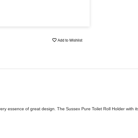
Add to Wishlist
very essence of great design. The Sussex Pure Toilet Roll Holder with it