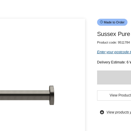
Made to Order
Sussex Pure 
Product code:
9511784
Enter your postcode t
Delivery Estimate: 6
View Product
View products 