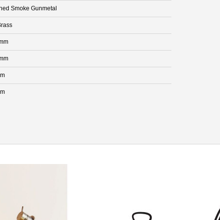
hed Smoke Gunmetal
rass
 mm
 mm
mm
mm