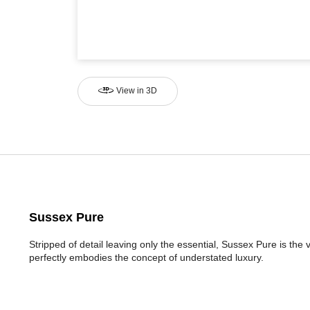
View in 3D
Sussex Pure
Stripped of detail leaving only the essential, Sussex Pure is the 
perfectly embodies the concept of understated luxury.