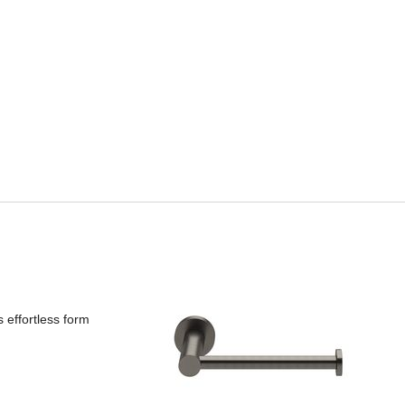
s effortless form