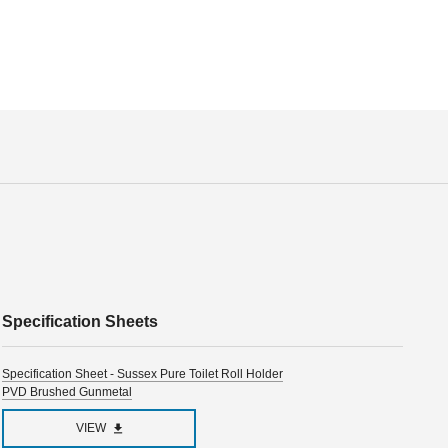
Specification Sheets
Specification Sheet - Sussex Pure Toilet Roll Holder
PVD Brushed Gunmetal
VIEW