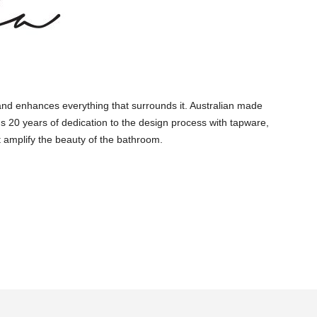
and enhances everything that surrounds it. Australian made
s 20 years of dedication to the design process with tapware,
 amplify the beauty of the bathroom.