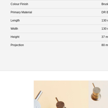
Colour Finish
Brus
Primary Material
DR B
Length
130
Width
130
Height
37 
Projection
80 