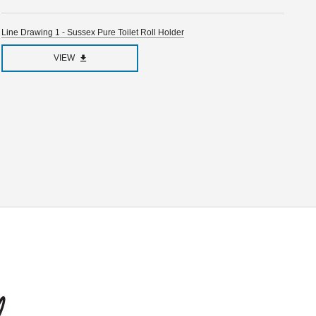
Line Drawing 1 - Sussex Pure Toilet Roll Holder
VIEW