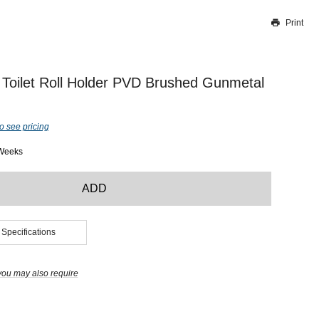
Print
Thank you for reporting this missing image
Our team will work to update this soon
Toilet Roll Holder PVD Brushed Gunmetal
o see pricing
 Weeks
ADD
 Specifications
you may also require