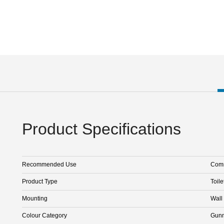
Product Specifications
Recommended Use
Comm
Product Type
Toile
Mounting
Wall
Colour Category
Gunm