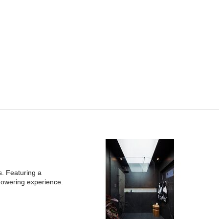
s. Featuring a
howering experience.