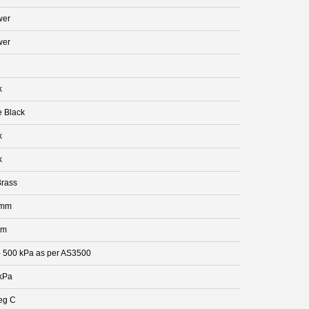
wer
wer
k
e Black
k
k
rass
 mm
mm
- 500 kPa as per AS3500
kPa
eg C