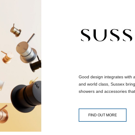
Good design integrates with 
and world class, Sussex bring
showers and accessories that
FIND OUT MORE