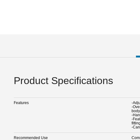
Product Specifications
Features
-Adj
-Ove
body
-Han
-Fea
fitti
-Can
Recommended Use
Comm