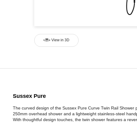
View in 3D
Sussex Pure
The curved design of the Sussex Pure Curve Twin Rail Shower pr
250mm overhead shower and a lightweight stainless-steel handp
With thoughtful design touches, the twin shower features a reversa