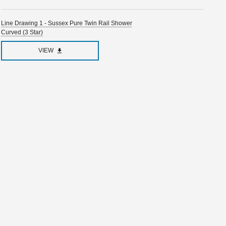
Line Drawing 1 - Sussex Pure Twin Rail Shower
Curved (3 Star)
VIEW