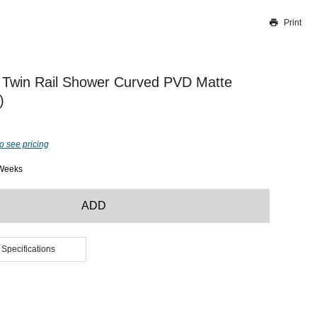
Print
Thank you for reporting this missing image
Our team will work to update this soon
 Twin Rail Shower Curved PVD Matte
)
o see pricing
 Weeks
ADD
 Specifications