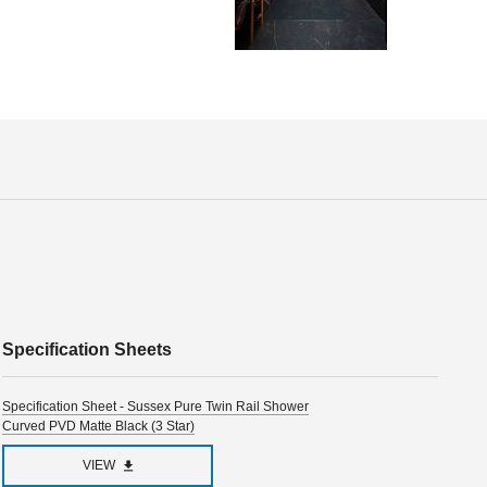
Specification Sheets
Specification Sheet - Sussex Pure Twin Rail Shower
Curved PVD Matte Black (3 Star)
VIEW