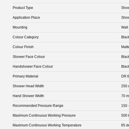
Product Type
Sho
Application Place
Sho
Mounting
Wall
Colour Category
Blac
Colour Finish
Matt
Shower Face Colour
Blac
Handshower Face Colour
Blac
Primary Material
DR B
Shower Head Width
250
Hand Shower Width
70 
Recommended Pressure Range
150 
Maximum Continuous Working Pressure
500 
Maximum Continuous Working Temperature
65 d