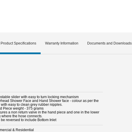
Product Specifications
Warranty Information
Documents and Downloads
ustable slider with easy to turn locking mechanism
rhead Shower Face and Hand Shower face - colour as per the
 with easy to clean grey rubber nipples.
d Piece weight - 375 grams
tures a non return valve in the hand piece and one in the lower
ng where the hose connects.
 be reversed to include Bottom Inlet
ercial & Residential