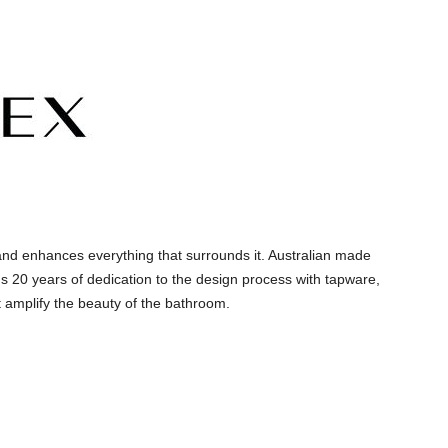
and enhances everything that surrounds it. Australian made
s 20 years of dedication to the design process with tapware,
 amplify the beauty of the bathroom.