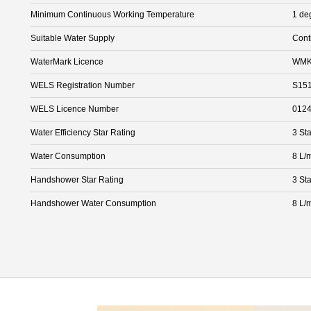
Minimum Continuous Working Temperature
1 de
Suitable Water Supply
Cont
WaterMark Licence
WMK
WELS Registration Number
S15
WELS Licence Number
012
Water Efficiency Star Rating
3 Sta
Water Consumption
8 L/
Handshower Star Rating
3 Sta
Handshower Water Consumption
8 L/