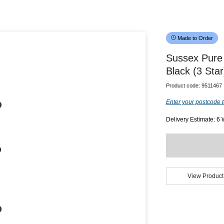
Made to Order
Sussex Pure
Black (3 Star
Product code:
9511467
Enter your postcode t
Delivery Estimate: 6
View Product