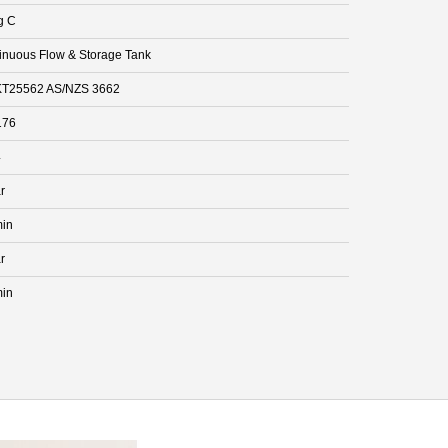
g C
inuous Flow & Storage Tank
T25562 AS/NZS 3662
176
4
r
min
r
min