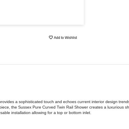
Add to Wishlist
ovides a sophisticated touch and echoes current interior design trend
iece, the Sussex Pure Curved Twin Rail Shower creates a luxurious s
ble installation allowing for a top or bottom inlet.