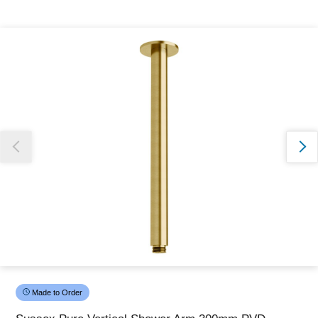
Thank you for reporting this missing image
Our team will work to update this soon
Made to Order