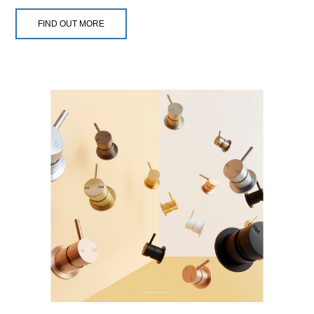
FIND OUT MORE