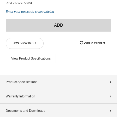
Product code:
50694
Enter your postcode to see pricing
ADD
View in 3D
Add to Wishlist
View Product Specifications
Product Specifications
Warranty Information
Documents and Downloads