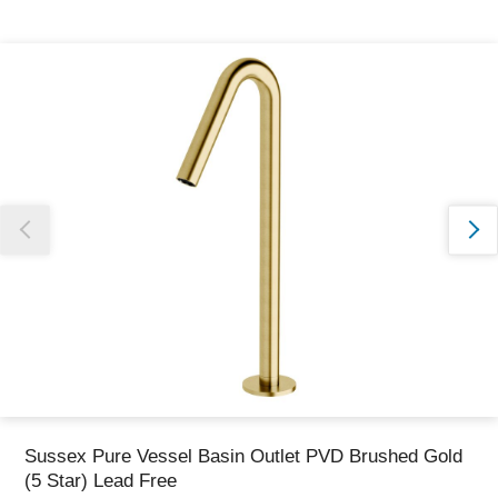
Thank you for reporting this missing image
Our team will work to update this soon
Sussex Pure Vessel Basin Outlet PVD Brushed Gold
(5 Star) Lead Free