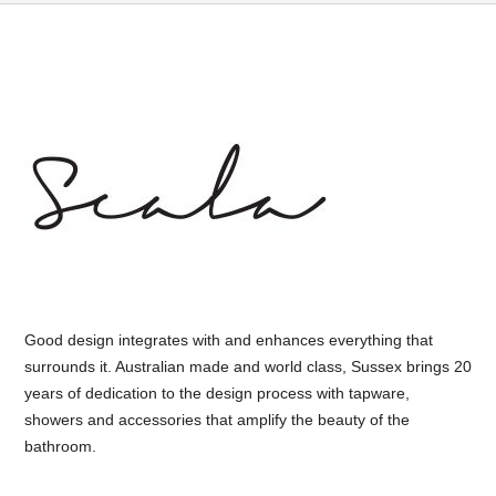
Good design integrates with and enhances everything that
surrounds it. Australian made and world class, Sussex brings 20
years of dedication to the design process with tapware,
showers and accessories that amplify the beauty of the
bathroom.