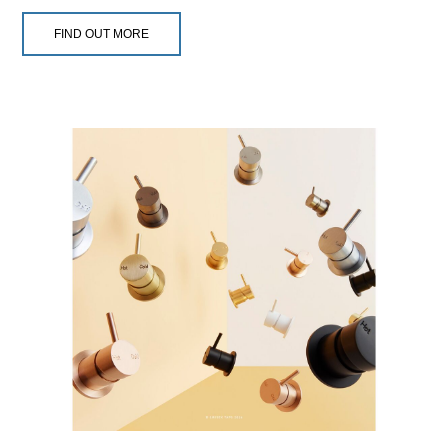
FIND OUT MORE