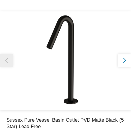
Thank you for reporting this missing image
Our team will work to update this soon
Sussex Pure Vessel Basin Outlet PVD Matte Black (5
Star) Lead Free