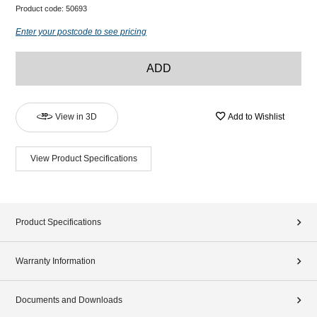
Product code:
50693
Enter your postcode to see pricing
ADD
View in 3D
Add to Wishlist
View Product Specifications
Product Specifications
Warranty Information
Documents and Downloads