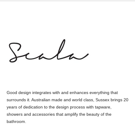
Good design integrates with and enhances everything that
surrounds it. Australian made and world class, Sussex brings 20
years of dedication to the design process with tapware,
showers and accessories that amplify the beauty of the
bathroom.