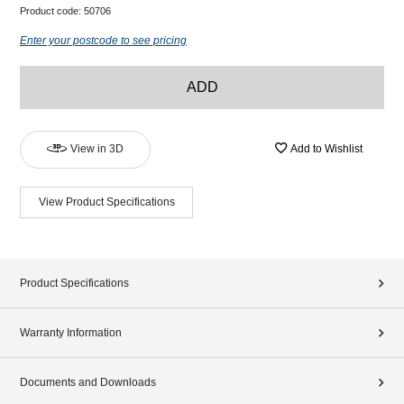
Product code:
50706
Enter your postcode to see pricing
ADD
View in 3D
Add to Wishlist
View Product Specifications
Product Specifications
Warranty Information
Documents and Downloads