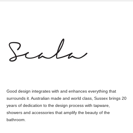
Good design integrates with and enhances everything that
surrounds it. Australian made and world class, Sussex brings 20
years of dedication to the design process with tapware,
showers and accessories that amplify the beauty of the
bathroom.