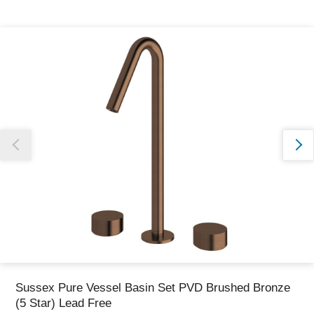
Thank you for reporting this missing image
Our team will work to update this soon
Sussex Pure Vessel Basin Set PVD Brushed Bronze
(5 Star) Lead Free