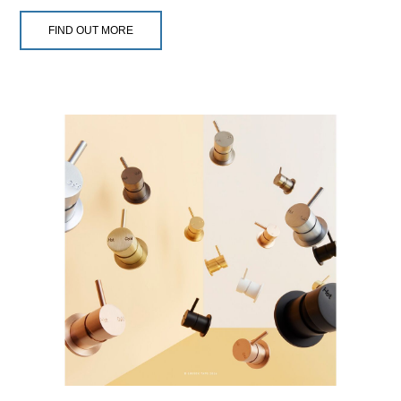
FIND OUT MORE