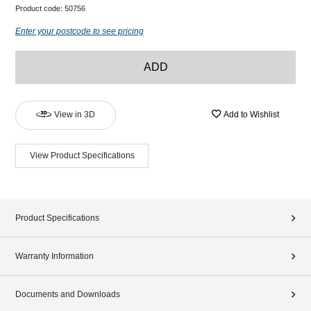
Product code:
50756
Enter your postcode to see pricing
ADD
View in 3D
Add to Wishlist
View Product Specifications
Product Specifications
Warranty Information
Documents and Downloads