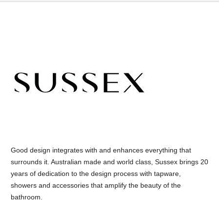
Good design integrates with and enhances everything that
surrounds it. Australian made and world class, Sussex brings 20
years of dedication to the design process with tapware,
showers and accessories that amplify the beauty of the
bathroom.