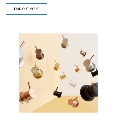
FIND OUT MORE