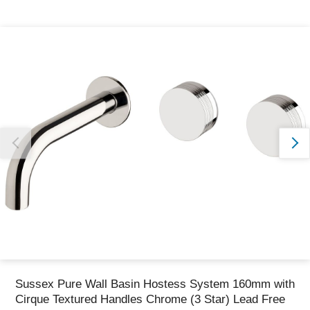
Thank you for reporting this missing image
Our team will work to update this soon
Sussex Pure Wall Basin Hostess System 160mm with
Cirque Textured Handles Chrome (3 Star) Lead Free