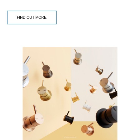
FIND OUT MORE