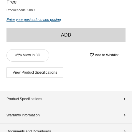
Free
Product code:
50805
Enter your postcode to see pricing
ADD
View in 3D
Add to Wishlist
View Product Specifications
Product Specifications
Warranty Information
Documents and Downloads