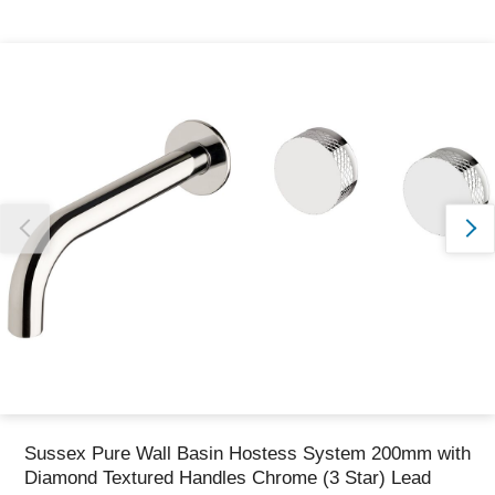
Thank you for reporting this missing image
Our team will work to update this soon
Sussex Pure Wall Basin Hostess System 200mm with
Diamond Textured Handles Chrome (3 Star) Lead