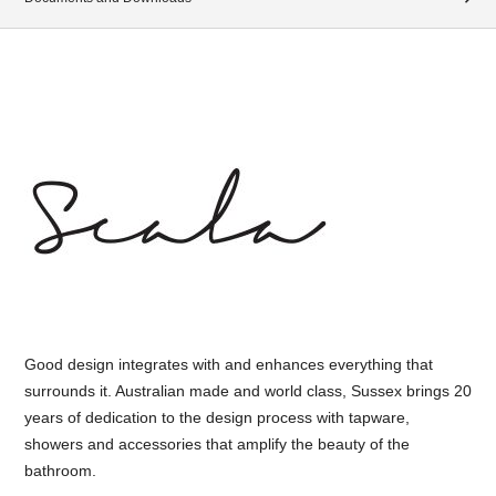
Good design integrates with and enhances everything that
surrounds it. Australian made and world class, Sussex brings 20
years of dedication to the design process with tapware,
showers and accessories that amplify the beauty of the
bathroom.