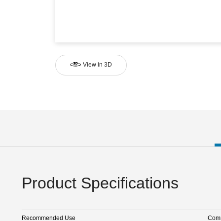
View in 3D
Product Specifications
Recommended Use
Comm