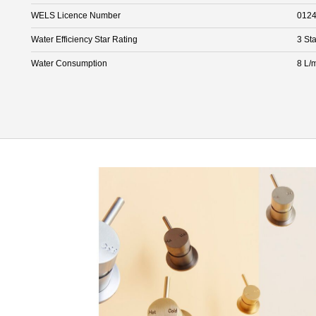
WELS Licence Number
012
Water Efficiency Star Rating
3 Sta
Water Consumption
8 L/