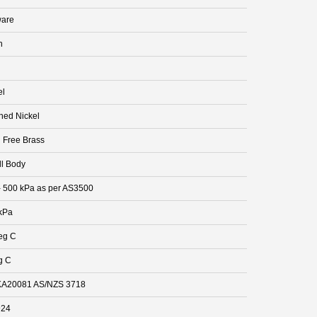
are
n
el
hed Nickel
 Free Brass
ll Body
- 500 kPa as per AS3500
kPa
eg C
g C
A20081 AS/NZS 3718
924