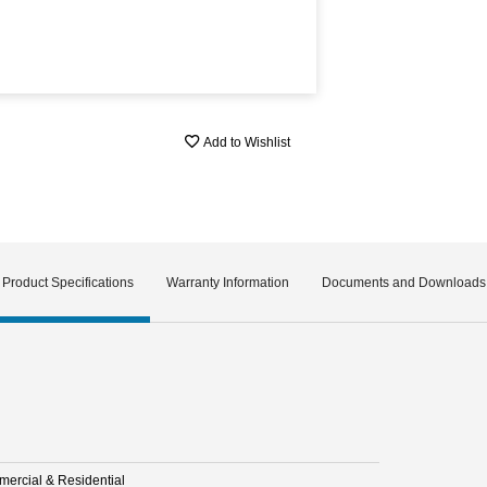
Add to Wishlist
Product Specifications
Warranty Information
Documents and Downloads
ercial & Residential