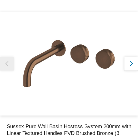
Thank you for reporting this missing image
Our team will work to update this soon
Sussex Pure Wall Basin Hostess System 200mm with
Linear Textured Handles PVD Brushed Bronze (3