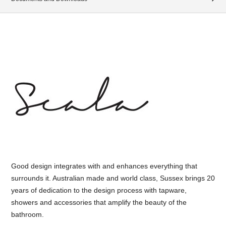
Good design integrates with and enhances everything that
surrounds it. Australian made and world class, Sussex brings 20
years of dedication to the design process with tapware,
showers and accessories that amplify the beauty of the
bathroom.