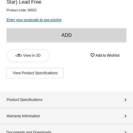
Star) Lead Free
Product code:
50822
Enter your postcode to see pricing
ADD
View in 3D
Add to Wishlist
View Product Specifications
Product Specifications
Warranty Information
Documents and Downloads