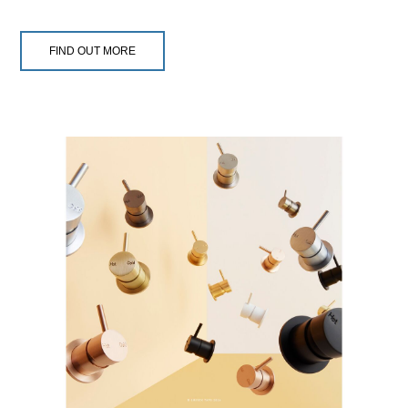
FIND OUT MORE