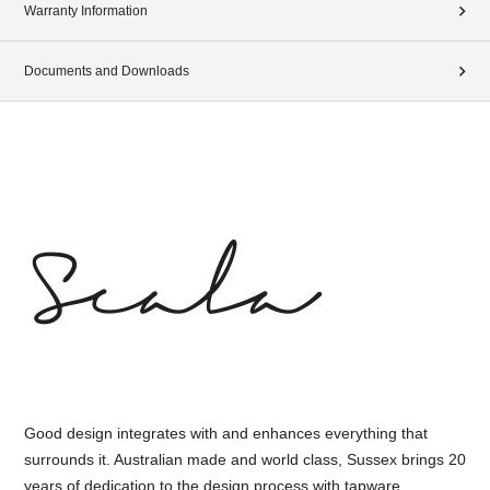
Warranty Information
Documents and Downloads
Good design integrates with and enhances everything that
surrounds it. Australian made and world class, Sussex brings 20
years of dedication to the design process with tapware,