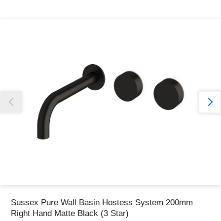
Thank you for reporting this missing image
Our team will work to update this soon
Sussex Pure Wall Basin Hostess System 200mm
Right Hand Matte Black (3 Star)