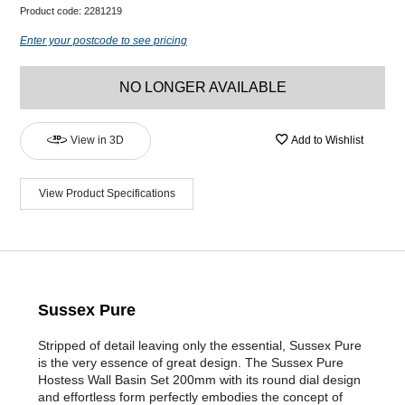
Product code:
2281219
Enter your postcode to see pricing
NO LONGER AVAILABLE
View in 3D
Add to Wishlist
View Product Specifications
Sussex Pure
Stripped of detail leaving only the essential, Sussex Pure
is the very essence of great design. The Sussex Pure
Hostess Wall Basin Set 200mm with its round dial design
and effortless form perfectly embodies the concept of