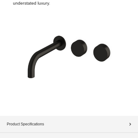
understated luxury.
Product Specifications