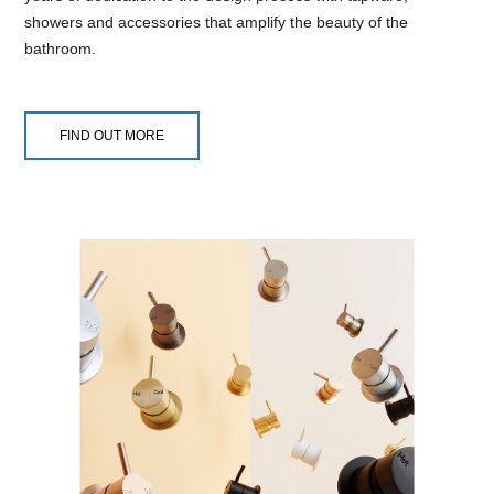
showers and accessories that amplify the beauty of the
bathroom.
FIND OUT MORE