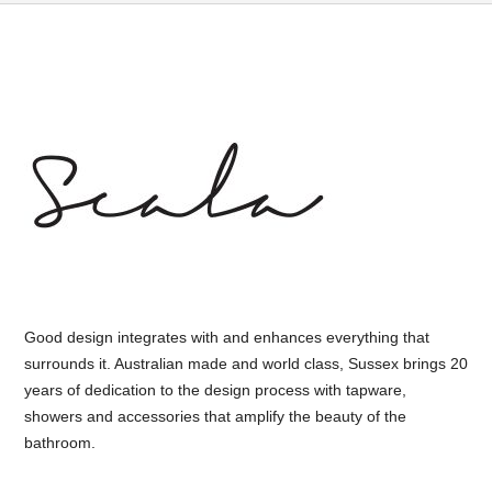
Good design integrates with and enhances everything that
surrounds it. Australian made and world class, Sussex brings 20
years of dedication to the design process with tapware,
showers and accessories that amplify the beauty of the
bathroom.