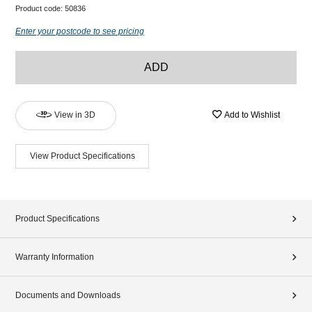
Product code:
50836
Enter your postcode to see pricing
ADD
View in 3D
Add to Wishlist
View Product Specifications
Product Specifications
Warranty Information
Documents and Downloads