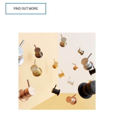
FIND OUT MORE