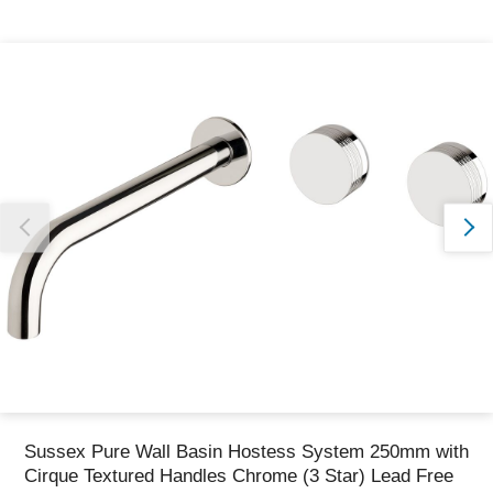
Thank you for reporting this missing image
Our team will work to update this soon
Sussex Pure Wall Basin Hostess System 250mm with
Cirque Textured Handles Chrome (3 Star) Lead Free