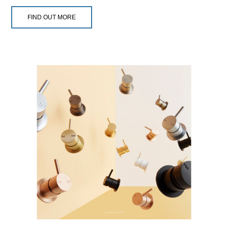
FIND OUT MORE