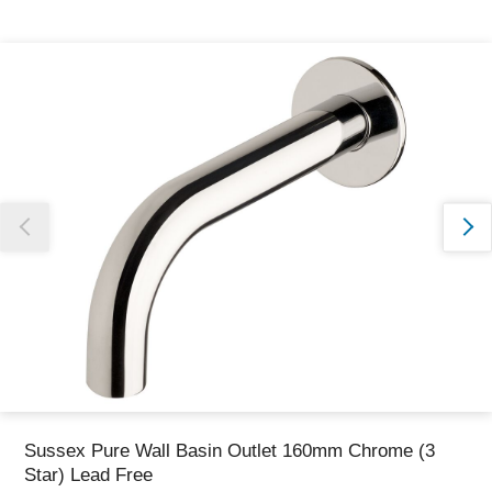
Thank you for reporting this missing image
Our team will work to update this soon
Sussex Pure Wall Basin Outlet 160mm Chrome (3
Star) Lead Free