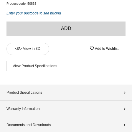
Product code:
50863
Enter your postcode to see pricing
ADD
View in 3D
Add to Wishlist
View Product Specifications
Product Specifications
Warranty Information
Documents and Downloads