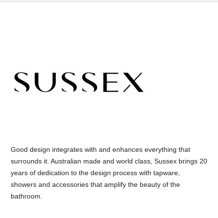
Good design integrates with and enhances everything that
surrounds it. Australian made and world class, Sussex brings 20
years of dedication to the design process with tapware,
showers and accessories that amplify the beauty of the
bathroom.