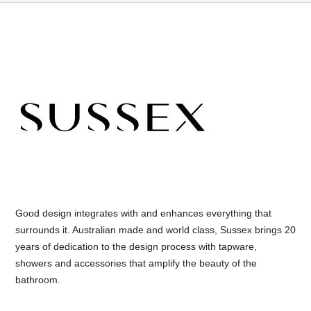
Good design integrates with and enhances everything that
surrounds it. Australian made and world class, Sussex brings 20
years of dedication to the design process with tapware,
showers and accessories that amplify the beauty of the
bathroom.