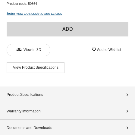
Product code:
50864
Enter your postcode to see pricing
ADD
View in 3D
Add to Wishlist
View Product Specifications
Product Specifications
Warranty Information
Documents and Downloads