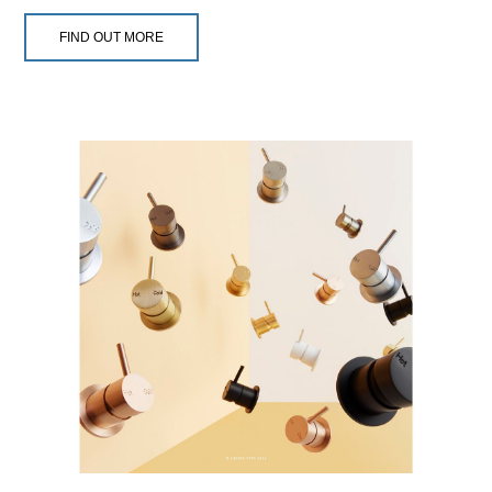
FIND OUT MORE