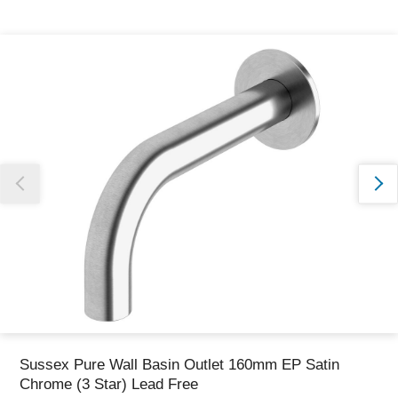
Thank you for reporting this missing image
Our team will work to update this soon
Sussex Pure Wall Basin Outlet 160mm EP Satin
Chrome (3 Star) Lead Free