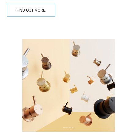
FIND OUT MORE