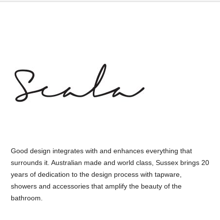
Good design integrates with and enhances everything that
surrounds it. Australian made and world class, Sussex brings 20
years of dedication to the design process with tapware,
showers and accessories that amplify the beauty of the
bathroom.