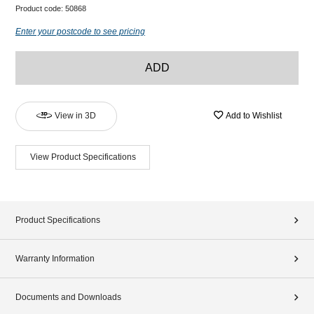
Product code:
50868
Enter your postcode to see pricing
ADD
View in 3D
Add to Wishlist
View Product Specifications
Product Specifications
Warranty Information
Documents and Downloads