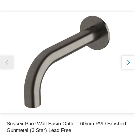
Thank you for reporting this missing image
Our team will work to update this soon
Sussex Pure Wall Basin Outlet 160mm PVD Brushed
Gunmetal (3 Star) Lead Free