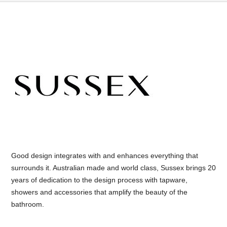
Good design integrates with and enhances everything that
surrounds it. Australian made and world class, Sussex brings 20
years of dedication to the design process with tapware,
showers and accessories that amplify the beauty of the
bathroom.