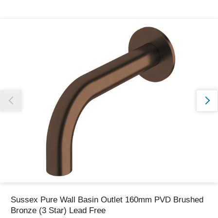
Thank you for reporting this missing image
Our team will work to update this soon
Sussex Pure Wall Basin Outlet 160mm PVD Brushed
Bronze (3 Star) Lead Free