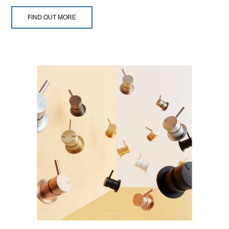
FIND OUT MORE