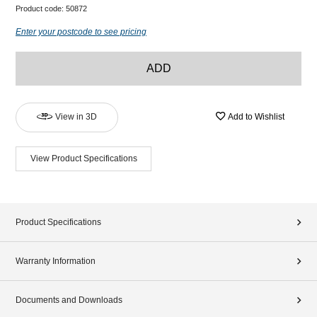
Product code:
50872
Enter your postcode to see pricing
ADD
View in 3D
Add to Wishlist
View Product Specifications
Product Specifications
Warranty Information
Documents and Downloads