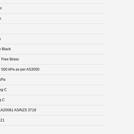
t
n
k
e Black
 Free Brass
- 500 kPa as per AS3500
kPa
eg C
g C
A20081 AS/NZS 3718
921
4