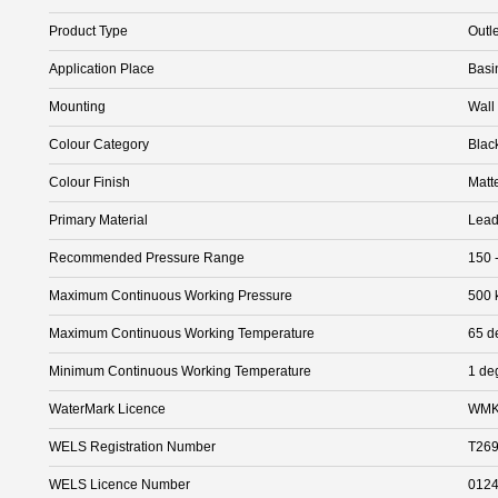
Product Type
Outle
Application Place
Basi
Mounting
Wall
Colour Category
Blac
Colour Finish
Matt
Primary Material
Lead
Recommended Pressure Range
150 
Maximum Continuous Working Pressure
500 
Maximum Continuous Working Temperature
65 d
Minimum Continuous Working Temperature
1 de
WaterMark Licence
WMK
WELS Registration Number
T26
WELS Licence Number
012