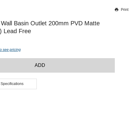
Print
Thank you for reporting this missing image
Our team will work to update this soon
 Wall Basin Outlet 200mm PVD Matte
r) Lead Free
o see pricing
ADD
 Specifications