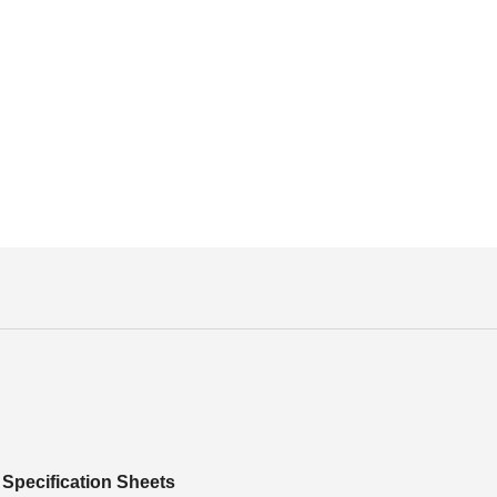
Specification Sheets