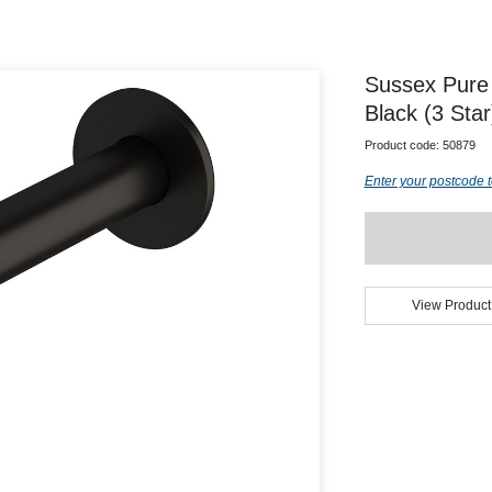
Sussex Pure
Black (3 Sta
Product code:
50879
Enter your postcode t
View Product