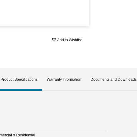
Add to Wishlist
Product Specifications
Warranty Information
Documents and Downloads
ercial & Residential