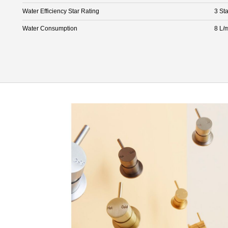
Water Efficiency Star Rating
3 Sta
Water Consumption
8 L/