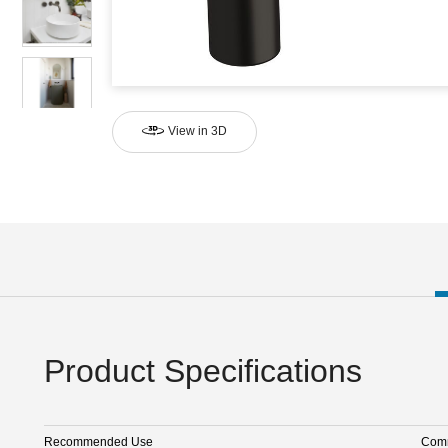
View in 3D
Product Specifications
Recommended Use
Comm