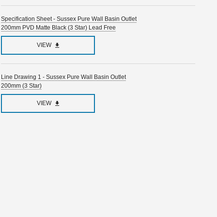
Specification Sheet - Sussex Pure Wall Basin Outlet
200mm PVD Matte Black (3 Star) Lead Free
VIEW
Line Drawing 1 - Sussex Pure Wall Basin Outlet
200mm (3 Star)
VIEW