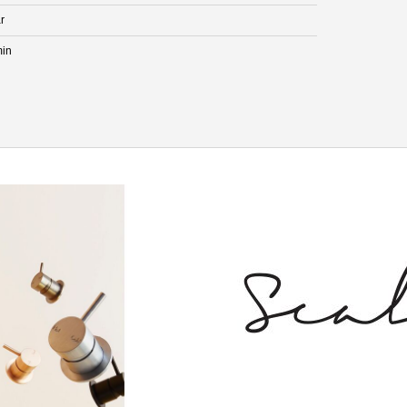
r
min