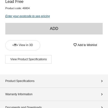
Lead Free
Product code:
46804
Enter your postcode to see pricing
ADD
View in 3D
Add to Wishlist
View Product Specifications
Product Specifications
Warranty Information
Documents and Downloads