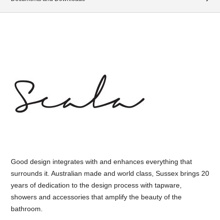
Good design integrates with and enhances everything that
surrounds it. Australian made and world class, Sussex brings 20
years of dedication to the design process with tapware,
showers and accessories that amplify the beauty of the
bathroom.