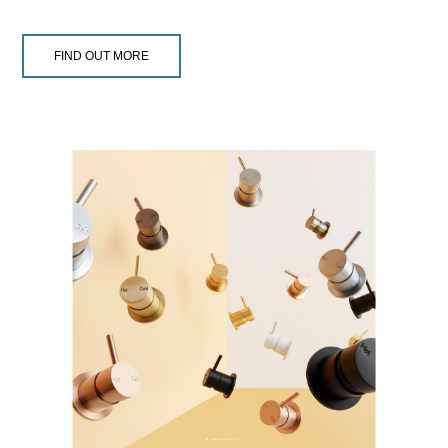
FIND OUT MORE