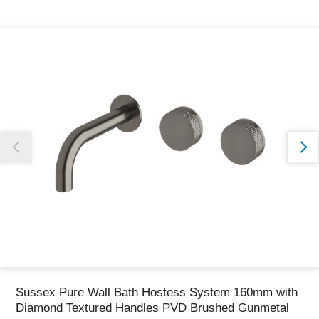
Thank you for reporting this missing image
Our team will work to update this soon
Sussex Pure Wall Bath Hostess System 160mm with
Diamond Textured Handles PVD Brushed Gunmetal