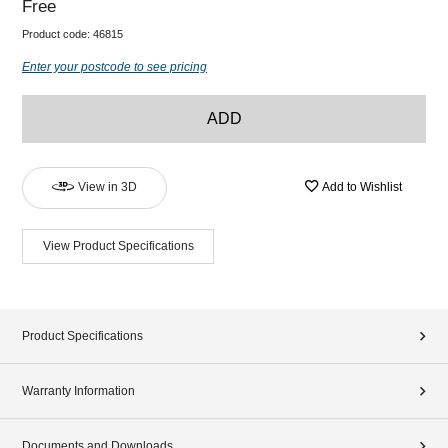
Free
Product code:
46815
Enter your postcode to see pricing
ADD
View in 3D
Add to Wishlist
View Product Specifications
Product Specifications
Warranty Information
Documents and Downloads