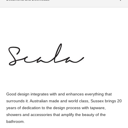
Good design integrates with and enhances everything that
surrounds it. Australian made and world class, Sussex brings 20
years of dedication to the design process with tapware,
showers and accessories that amplify the beauty of the
bathroom.