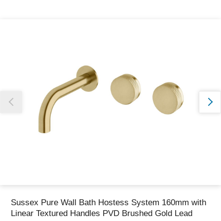
Thank you for reporting this missing image
Our team will work to update this soon
Sussex Pure Wall Bath Hostess System 160mm with
Linear Textured Handles PVD Brushed Gold Lead