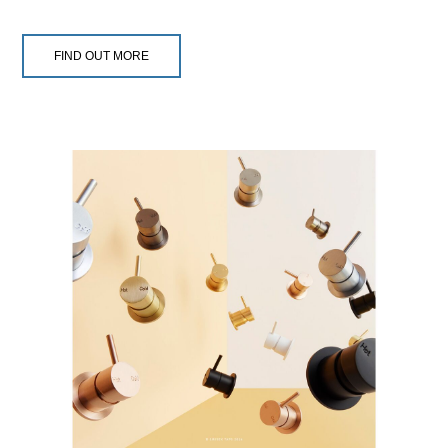
FIND OUT MORE