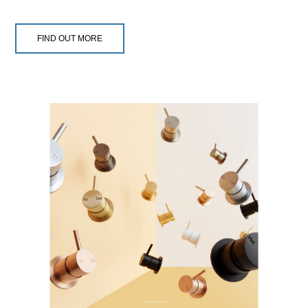
FIND OUT MORE