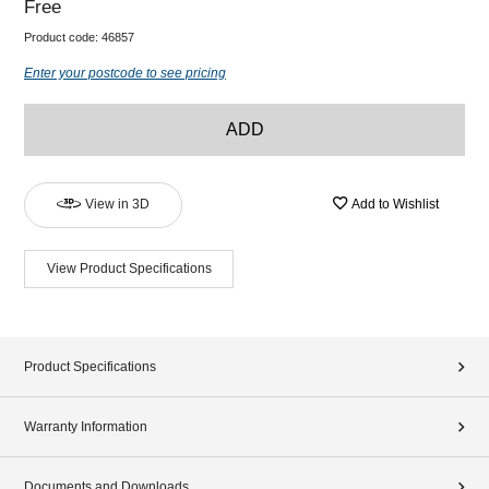
Free
Product code:
46857
Enter your postcode to see pricing
ADD
View in 3D
Add to Wishlist
View Product Specifications
Product Specifications
Warranty Information
Documents and Downloads