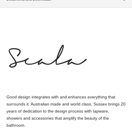
Good design integrates with and enhances everything that
surrounds it. Australian made and world class, Sussex brings 20
years of dedication to the design process with tapware,
showers and accessories that amplify the beauty of the
bathroom.