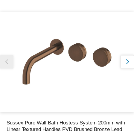
Thank you for reporting this missing image
Our team will work to update this soon
Sussex Pure Wall Bath Hostess System 200mm with
Linear Textured Handles PVD Brushed Bronze Lead