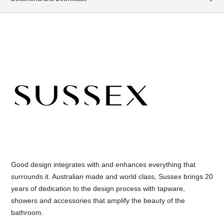
Good design integrates with and enhances everything that
surrounds it. Australian made and world class, Sussex brings 20
years of dedication to the design process with tapware,
showers and accessories that amplify the beauty of the
bathroom.