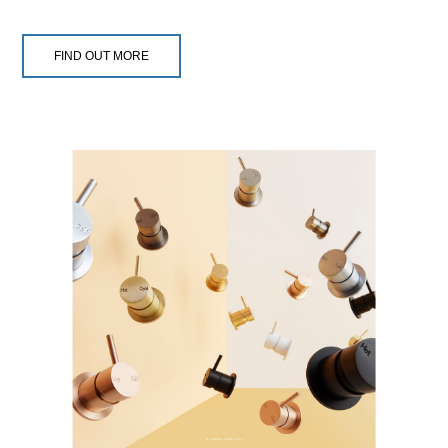
FIND OUT MORE