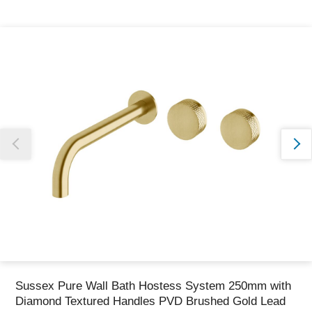
Thank you for reporting this missing image
Our team will work to update this soon
Sussex Pure Wall Bath Hostess System 250mm with
Diamond Textured Handles PVD Brushed Gold Lead