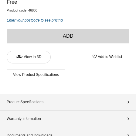
Free
Product code:
46886
Enter your postcode to see pricing
ADD
View in 3D
Add to Wishlist
View Product Specifications
Product Specifications
Warranty Information
Documents and Downloads