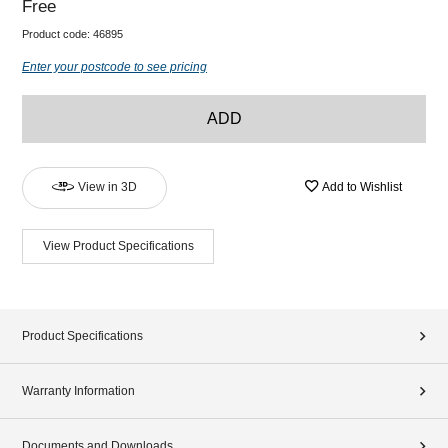
Free
Product code:
46895
Enter your postcode to see pricing
ADD
View in 3D
Add to Wishlist
View Product Specifications
Product Specifications
Warranty Information
Documents and Downloads