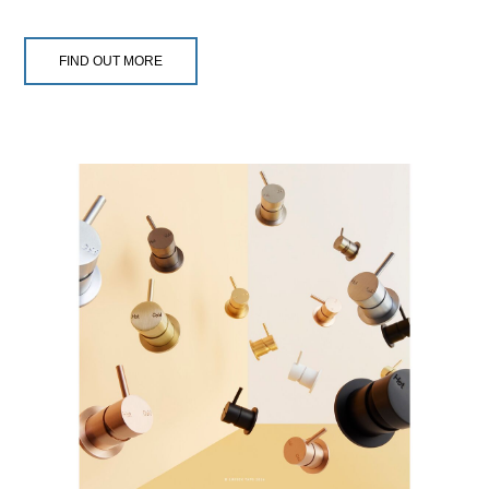
FIND OUT MORE