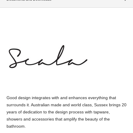
Good design integrates with and enhances everything that
surrounds it. Australian made and world class, Sussex brings 20
years of dedication to the design process with tapware,
showers and accessories that amplify the beauty of the
bathroom.