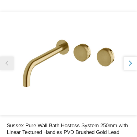
Thank you for reporting this missing image
Our team will work to update this soon
Sussex Pure Wall Bath Hostess System 250mm with
Linear Textured Handles PVD Brushed Gold Lead