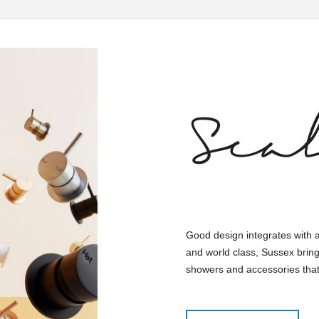
Good design integrates with 
and world class, Sussex bring
showers and accessories that