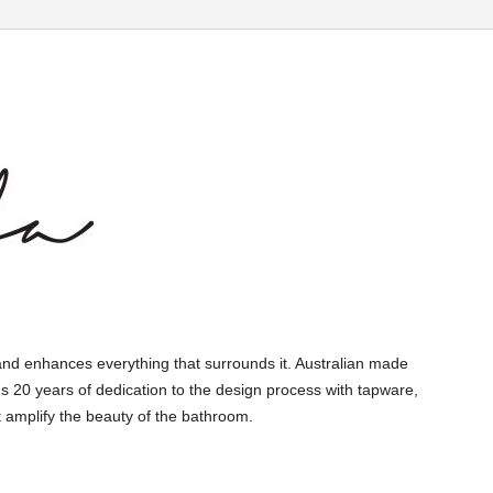
and enhances everything that surrounds it. Australian made
s 20 years of dedication to the design process with tapware,
 amplify the beauty of the bathroom.