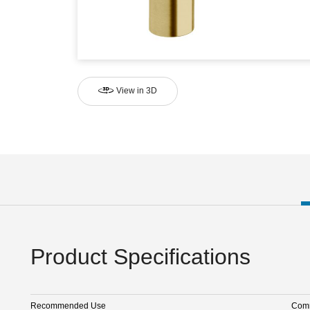
View in 3D
Product Specifications
Recommended Use
Comm