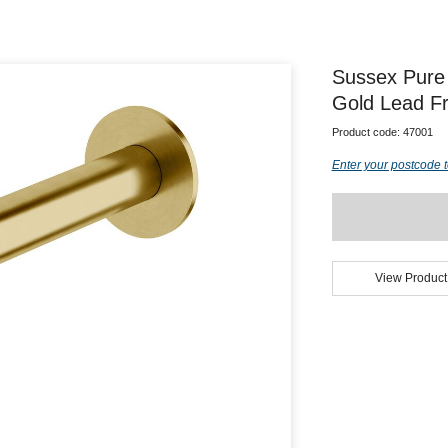
Sussex Pure
Gold Lead F
Product code:
47001
Enter your postcode t
View Product