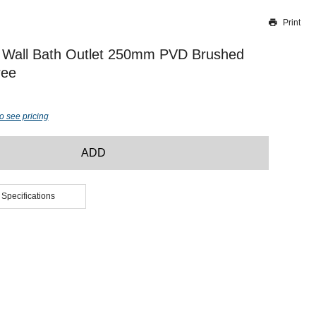
Print
Thank you for reporting this missing image
Our team will work to update this soon
 Wall Bath Outlet 250mm PVD Brushed
ree
o see pricing
ADD
 Specifications