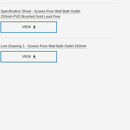
Specification Sheet - Sussex Pure Wall Bath Outlet
250mm PVD Brushed Gold Lead Free
VIEW
Line Drawing 1 - Sussex Pure Wall Bath Outlet 250mm
VIEW