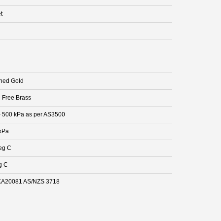
t
hed Gold
 Free Brass
- 500 kPa as per AS3500
kPa
eg C
g C
A20081 AS/NZS 3718