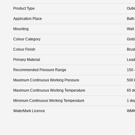
Product Type
Outle
Application Place
Bath
Mounting
Wall
Colour Category
Gold
Colour Finish
Brus
Primary Material
Lead
Recommended Pressure Range
150 
Maximum Continuous Working Pressure
500 
Maximum Continuous Working Temperature
65 d
Minimum Continuous Working Temperature
1 de
WaterMark Licence
WMK