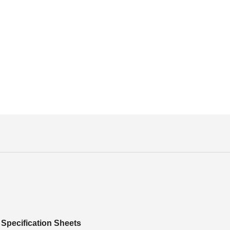
Specification Sheets