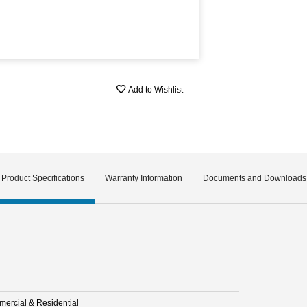
Add to Wishlist
Product Specifications
Warranty Information
Documents and Downloads
ercial & Residential