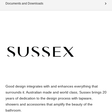
Documents and Downloads
Good design integrates with and enhances everything that
surrounds it. Australian made and world class, Sussex brings 20
years of dedication to the design process with tapware,
showers and accessories that amplify the beauty of the
bathroom.