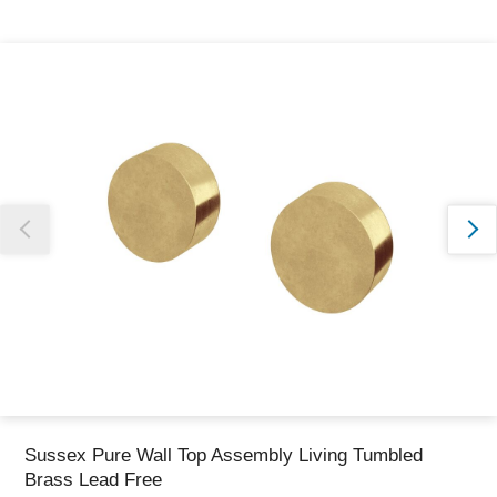
Thank you for reporting this missing image
Our team will work to update this soon
Sussex Pure Wall Top Assembly Living Tumbled
Brass Lead Free