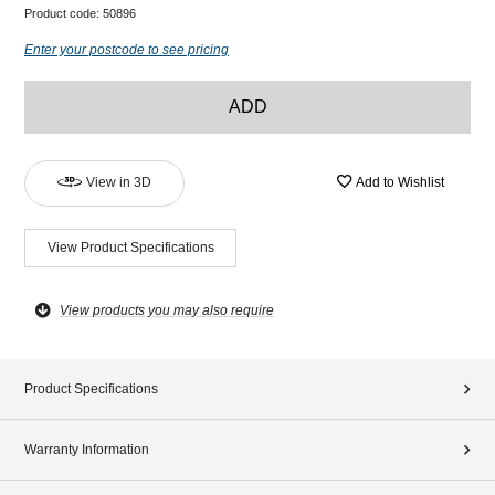
Product code:
50896
Enter your postcode to see pricing
ADD
View in 3D
Add to Wishlist
View Product Specifications
View products you may also require
Product Specifications
Warranty Information