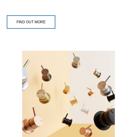
FIND OUT MORE