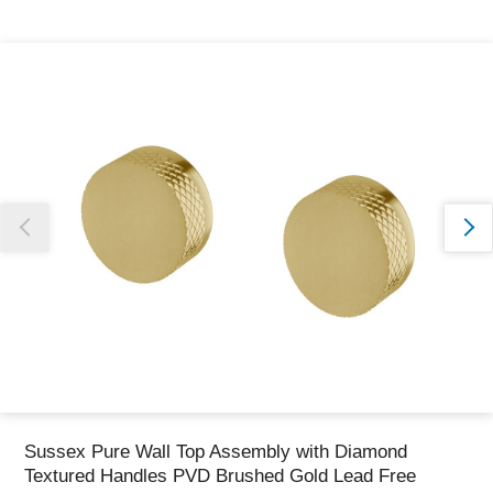
Thank you for reporting this missing image
Our team will work to update this soon
Sussex Pure Wall Top Assembly with Diamond
Textured Handles PVD Brushed Gold Lead Free