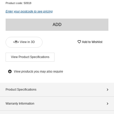
Product code:
50918
Enter your postcode to see pricing
ADD
View in 3D
Add to Wishlist
View Product Specifications
View products you may also require
Product Specifications
Warranty Information