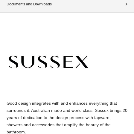
Documents and Downloads
Good design integrates with and enhances everything that
surrounds it. Australian made and world class, Sussex brings 20
years of dedication to the design process with tapware,
showers and accessories that amplify the beauty of the
bathroom.