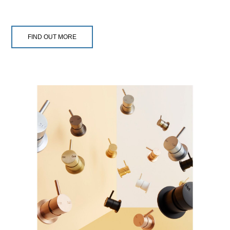
FIND OUT MORE