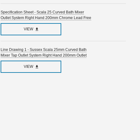
Specification Sheet - Scala 25 Curved Bath Mixer
Outlet System Right Hand 200mm Chrome Lead Free
VIEW
Line Drawing 1 - Sussex Scala 25mm Curved Bath
Mixer Tap Outlet System Right Hand 200mm Outlet
VIEW