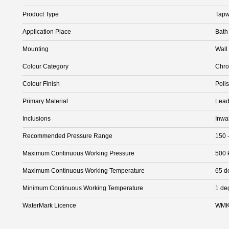
Product Type
Tapw
Application Place
Bath
Mounting
Wall
Colour Category
Chr
Colour Finish
Poli
Primary Material
Lead
Inclusions
Inwa
Recommended Pressure Range
150 
Maximum Continuous Working Pressure
500 
Maximum Continuous Working Temperature
65 d
Minimum Continuous Working Temperature
1 de
WaterMark Licence
WMK