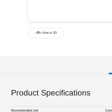
View in 3D
Product Specifications
Recommended Use
Comm