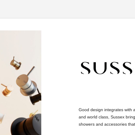
Good design integrates with 
and world class, Sussex bring
showers and accessories that