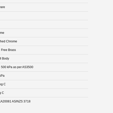
are
ome
shed Chrome
 Free Brass
ll Body
- 500 kPa as per AS3500
kPa
eg C
g C
A20081 AS/NZS 3718