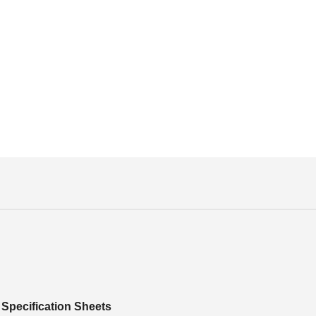
Specification Sheets