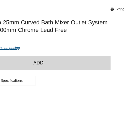
Print
Thank you for reporting this missing image
Our team will work to update this soon
a 25mm Curved Bath Mixer Outlet System
200mm Chrome Lead Free
o see pricing
ADD
 Specifications