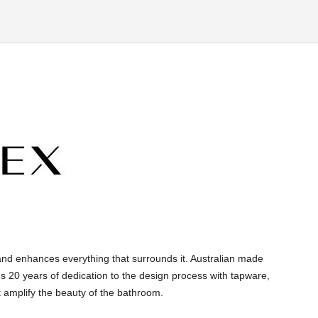
and enhances everything that surrounds it. Australian made
s 20 years of dedication to the design process with tapware,
 amplify the beauty of the bathroom.