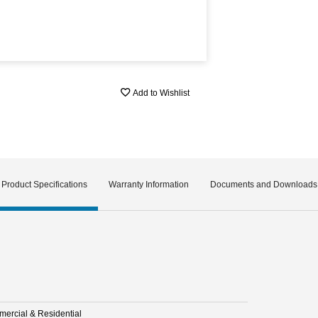
Add to Wishlist
Product Specifications
Warranty Information
Documents and Downloads
ercial & Residential