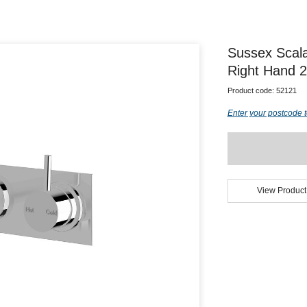
Sussex Scal
Right Hand 
Product code:
52121
Enter your postcode t
View Product