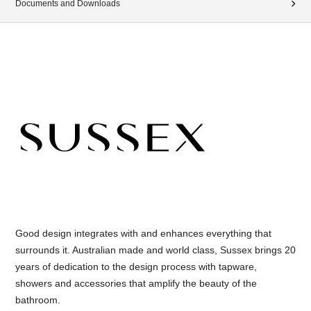
Documents and Downloads
Good design integrates with and enhances everything that
surrounds it. Australian made and world class, Sussex brings 20
years of dedication to the design process with tapware,
showers and accessories that amplify the beauty of the
bathroom.