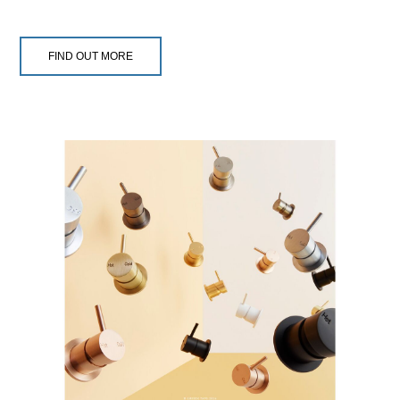
FIND OUT MORE