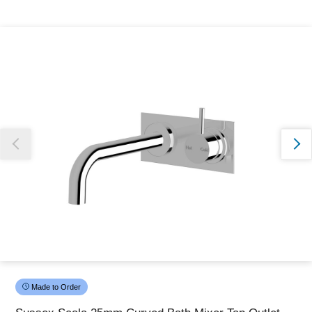
Thank you for reporting this missing image
Our team will work to update this soon
Made to Order