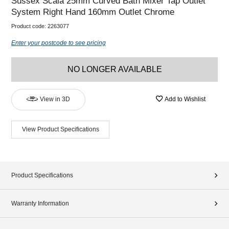
Sussex Scala 25mm Curved Bath Mixer Tap Outlet
System Right Hand 160mm Outlet Chrome
Product code:
2263077
Enter your postcode to see pricing
NO LONGER AVAILABLE
View in 3D
Add to Wishlist
View Product Specifications
Product Specifications
Warranty Information