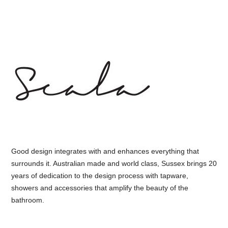
Good design integrates with and enhances everything that
surrounds it. Australian made and world class, Sussex brings 20
years of dedication to the design process with tapware,
showers and accessories that amplify the beauty of the
bathroom.