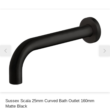
Thank you for reporting this missing image
Our team will work to update this soon
Sussex Scala 25mm Curved Bath Outlet 160mm
Matte Black