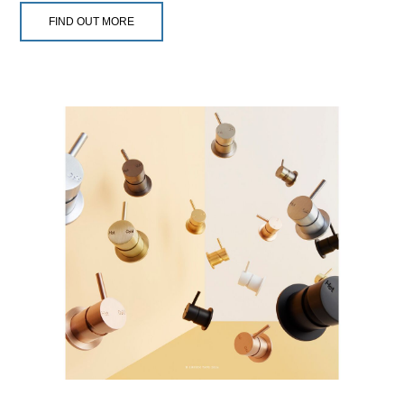
FIND OUT MORE