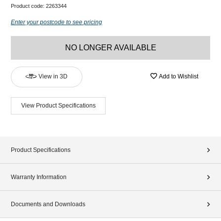
Product code:
2263344
Enter your postcode to see pricing
NO LONGER AVAILABLE
View in 3D
Add to Wishlist
View Product Specifications
Product Specifications
Warranty Information
Documents and Downloads