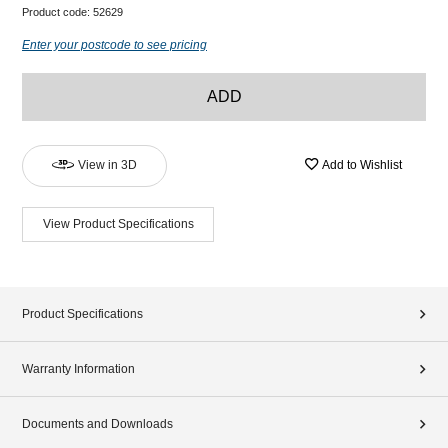
Product code:
52629
Enter your postcode to see pricing
ADD
View in 3D
Add to Wishlist
View Product Specifications
Product Specifications
Warranty Information
Documents and Downloads