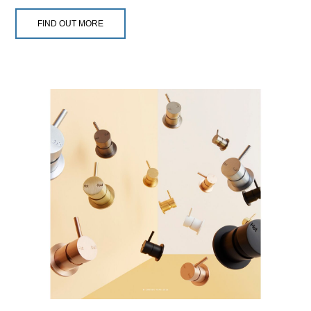
FIND OUT MORE