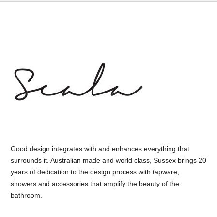
Good design integrates with and enhances everything that
surrounds it. Australian made and world class, Sussex brings 20
years of dedication to the design process with tapware,
showers and accessories that amplify the beauty of the
bathroom.