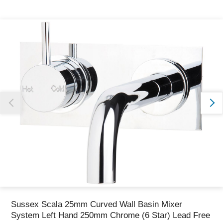
Thank you for reporting this missing image
Our team will work to update this soon
Sussex Scala 25mm Curved Wall Basin Mixer
System Left Hand 250mm Chrome (6 Star) Lead Free