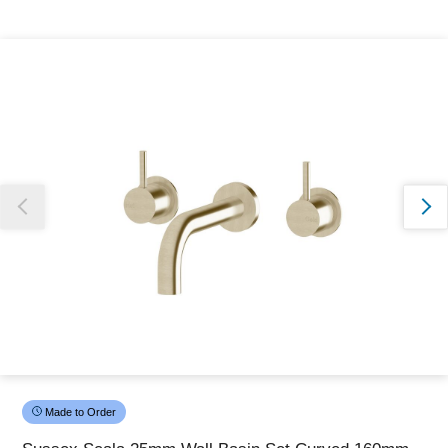
Thank you for reporting this missing image
Our team will work to update this soon
Made to Order