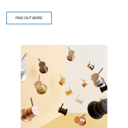
FIND OUT MORE