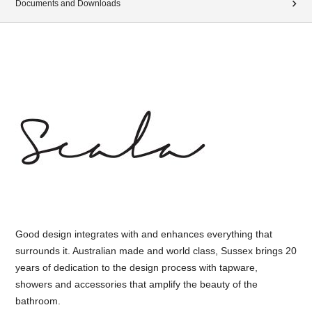
Documents and Downloads
Good design integrates with and enhances everything that
surrounds it. Australian made and world class, Sussex brings 20
years of dedication to the design process with tapware,
showers and accessories that amplify the beauty of the
bathroom.