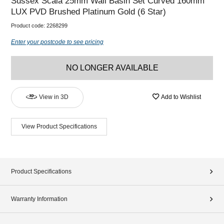
Sussex Scala 25mm Wall Basin Set Curved 160mm
LUX PVD Brushed Platinum Gold (6 Star)
Product code:
2268299
Enter your postcode to see pricing
NO LONGER AVAILABLE
View in 3D
Add to Wishlist
View Product Specifications
Product Specifications
Warranty Information