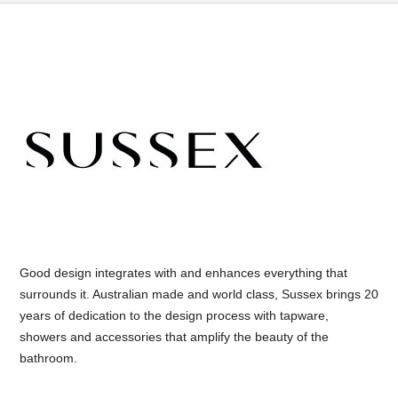
Good design integrates with and enhances everything that
surrounds it. Australian made and world class, Sussex brings 20
years of dedication to the design process with tapware,
showers and accessories that amplify the beauty of the
bathroom.