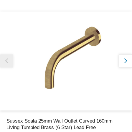
Thank you for reporting this missing image
Our team will work to update this soon
Sussex Scala 25mm Wall Outlet Curved 160mm
Living Tumbled Brass (6 Star) Lead Free