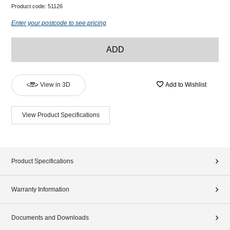
Product code:
51126
Enter your postcode to see pricing
ADD
View in 3D
Add to Wishlist
View Product Specifications
Product Specifications
Warranty Information
Documents and Downloads