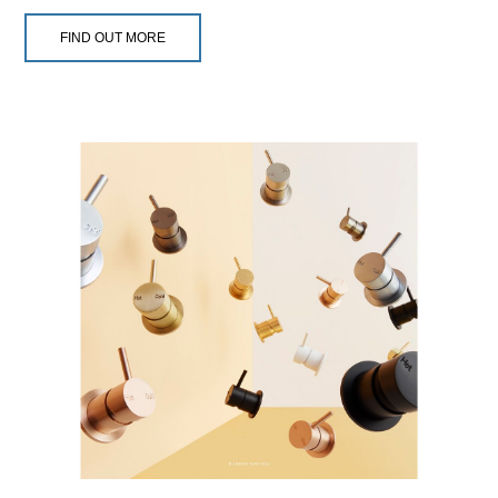
FIND OUT MORE