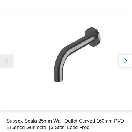
Thank you for reporting this missing image
Our team will work to update this soon
Sussex Scala 25mm Wall Outlet Curved 160mm PVD
Brushed Gunmetal (3 Star) Lead Free