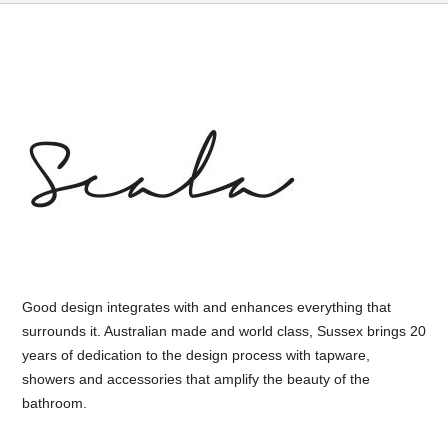
Good design integrates with and enhances everything that
surrounds it. Australian made and world class, Sussex brings 20
years of dedication to the design process with tapware,
showers and accessories that amplify the beauty of the
bathroom.