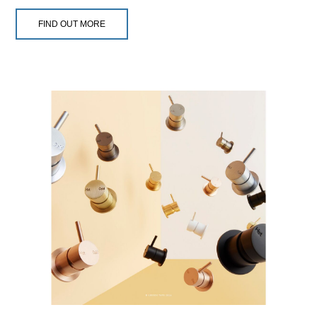
FIND OUT MORE