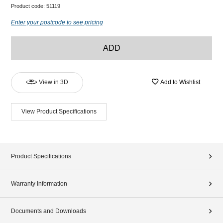
Product code:
51119
Enter your postcode to see pricing
ADD
View in 3D
Add to Wishlist
View Product Specifications
Product Specifications
Warranty Information
Documents and Downloads