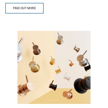
FIND OUT MORE