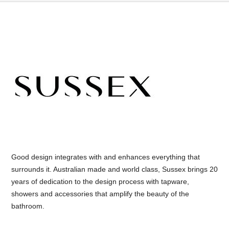
Good design integrates with and enhances everything that
surrounds it. Australian made and world class, Sussex brings 20
years of dedication to the design process with tapware,
showers and accessories that amplify the beauty of the
bathroom.