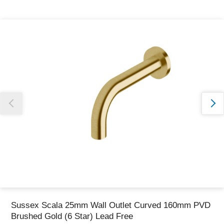
Thank you for reporting this missing image
Our team will work to update this soon
Sussex Scala 25mm Wall Outlet Curved 160mm PVD
Brushed Gold (6 Star) Lead Free