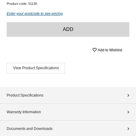
Product code:
51130
Enter your postcode to see pricing
ADD
Add to Wishlist
View Product Specifications
Product Specifications
Warranty Information
Documents and Downloads