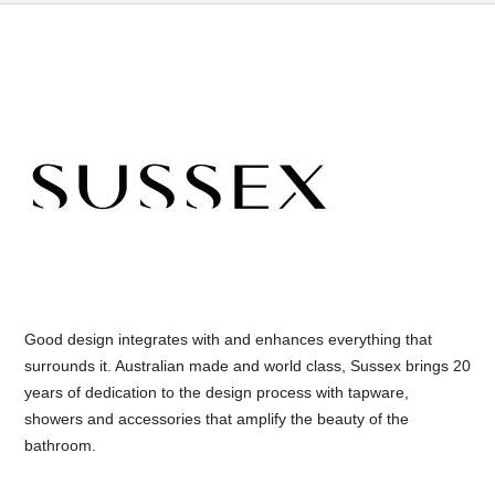
Good design integrates with and enhances everything that
surrounds it. Australian made and world class, Sussex brings 20
years of dedication to the design process with tapware,
showers and accessories that amplify the beauty of the
bathroom.