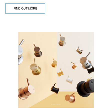
FIND OUT MORE