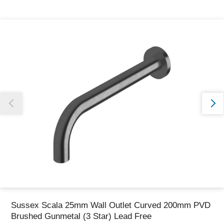
Thank you for reporting this missing image
Our team will work to update this soon
Sussex Scala 25mm Wall Outlet Curved 200mm PVD
Brushed Gunmetal (3 Star) Lead Free