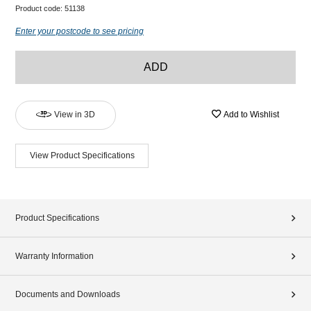
Product code:
51138
Enter your postcode to see pricing
ADD
View in 3D
Add to Wishlist
View Product Specifications
Product Specifications
Warranty Information
Documents and Downloads