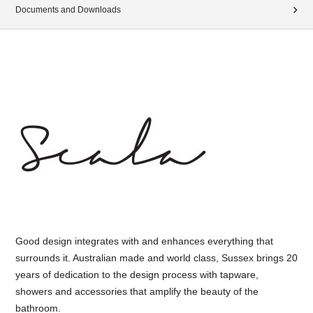
Documents and Downloads
Good design integrates with and enhances everything that
surrounds it. Australian made and world class, Sussex brings 20
years of dedication to the design process with tapware,
showers and accessories that amplify the beauty of the
bathroom.