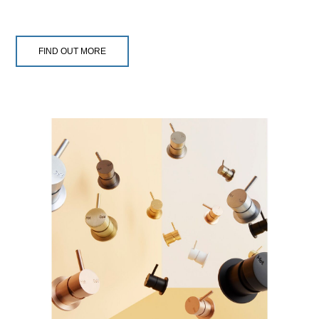
FIND OUT MORE