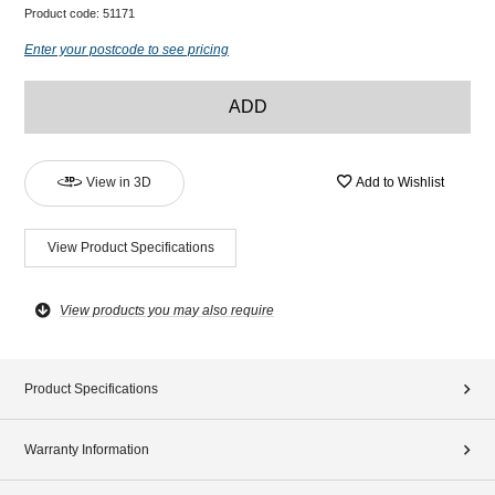
Product code:
51171
Enter your postcode to see pricing
ADD
View in 3D
Add to Wishlist
View Product Specifications
View products you may also require
Product Specifications
Warranty Information