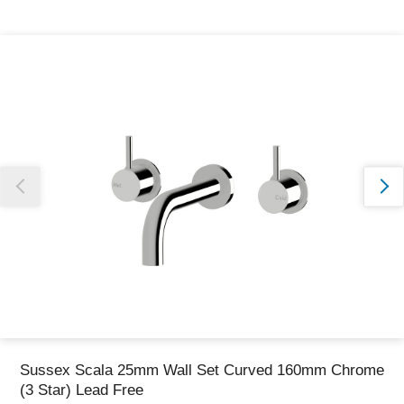
Thank you for reporting this missing image
Our team will work to update this soon
Sussex Scala 25mm Wall Set Curved 160mm Chrome
(3 Star) Lead Free