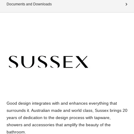
Documents and Downloads
Good design integrates with and enhances everything that
surrounds it. Australian made and world class, Sussex brings 20
years of dedication to the design process with tapware,
showers and accessories that amplify the beauty of the
bathroom.