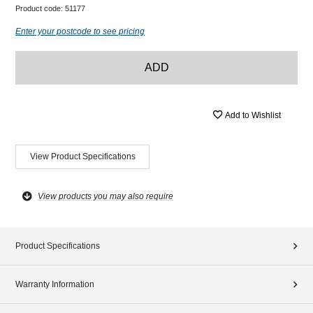
Product code:
51177
Enter your postcode to see pricing
ADD
Add to Wishlist
View Product Specifications
View products you may also require
Product Specifications
Warranty Information