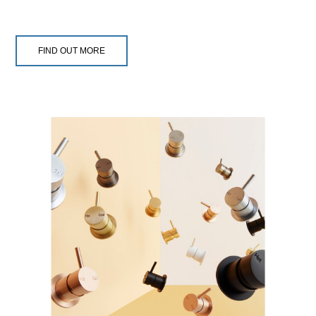
FIND OUT MORE