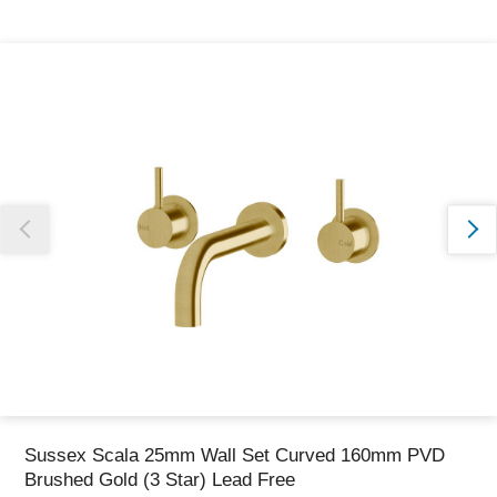
Thank you for reporting this missing image
Our team will work to update this soon
Sussex Scala 25mm Wall Set Curved 160mm PVD
Brushed Gold (3 Star) Lead Free