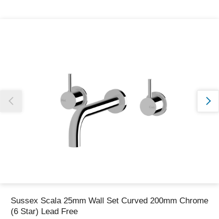
Thank you for reporting this missing image
Our team will work to update this soon
Sussex Scala 25mm Wall Set Curved 200mm Chrome
(6 Star) Lead Free