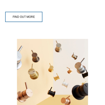
FIND OUT MORE