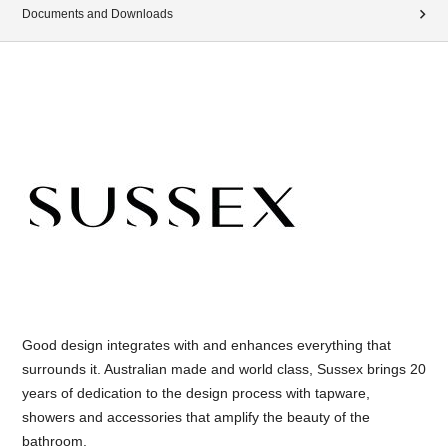
Documents and Downloads
Good design integrates with and enhances everything that
surrounds it. Australian made and world class, Sussex brings 20
years of dedication to the design process with tapware,
showers and accessories that amplify the beauty of the
bathroom.