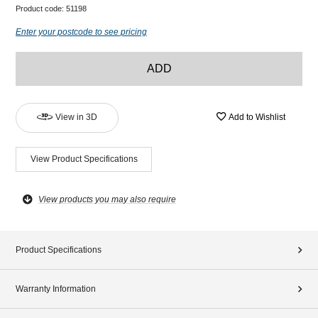
Product code:
51198
Enter your postcode to see pricing
ADD
View in 3D
Add to Wishlist
View Product Specifications
View products you may also require
Product Specifications
Warranty Information