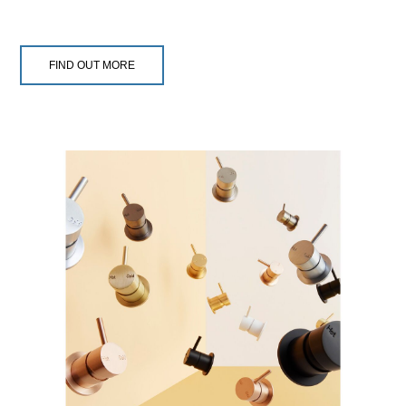
FIND OUT MORE