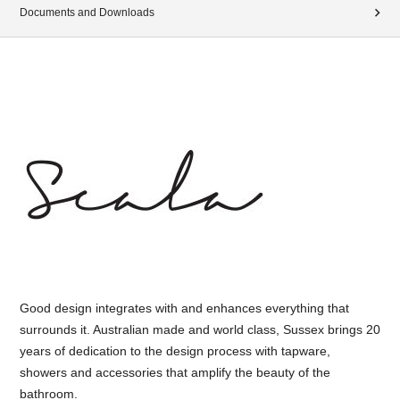
Documents and Downloads
Good design integrates with and enhances everything that
surrounds it. Australian made and world class, Sussex brings 20
years of dedication to the design process with tapware,
showers and accessories that amplify the beauty of the
bathroom.