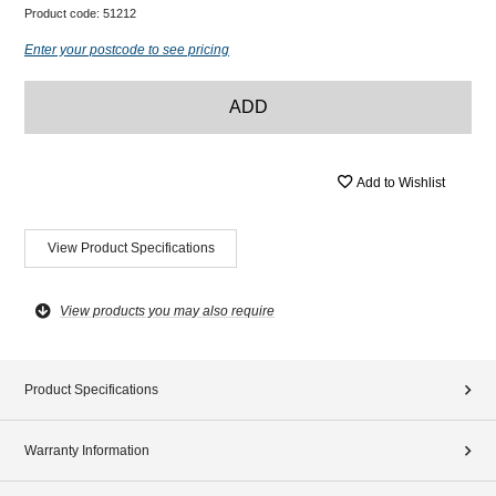
Product code:
51212
Enter your postcode to see pricing
ADD
Add to Wishlist
View Product Specifications
View products you may also require
Product Specifications
Warranty Information