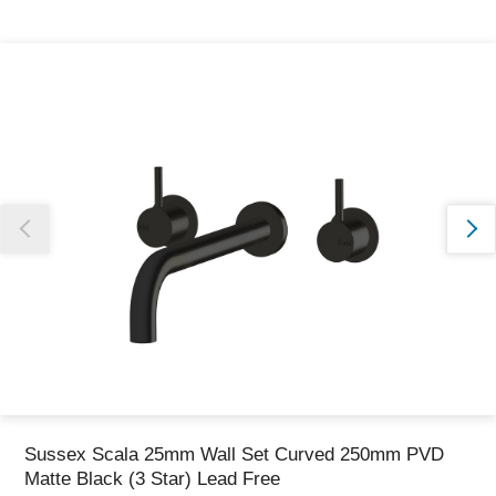
Thank you for reporting this missing image
Our team will work to update this soon
Sussex Scala 25mm Wall Set Curved 250mm PVD
Matte Black (3 Star) Lead Free