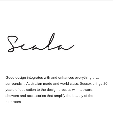
Good design integrates with and enhances everything that
surrounds it. Australian made and world class, Sussex brings 20
years of dedication to the design process with tapware,
showers and accessories that amplify the beauty of the
bathroom.