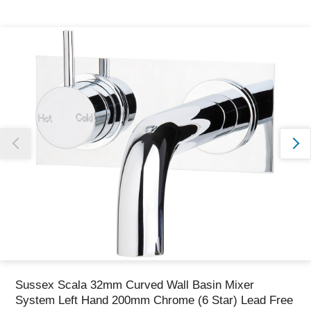
Thank you for reporting this missing image
Our team will work to update this soon
Sussex Scala 32mm Curved Wall Basin Mixer
System Left Hand 200mm Chrome (6 Star) Lead Free