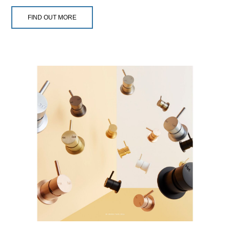
FIND OUT MORE