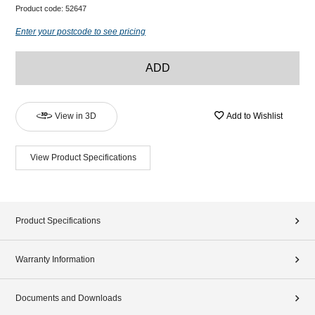
Product code:
52647
Enter your postcode to see pricing
ADD
View in 3D
Add to Wishlist
View Product Specifications
Product Specifications
Warranty Information
Documents and Downloads