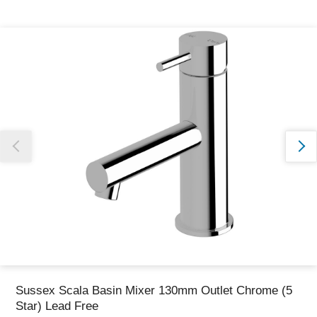
Thank you for reporting this missing image
Our team will work to update this soon
Sussex Scala Basin Mixer 130mm Outlet Chrome (5
Star) Lead Free