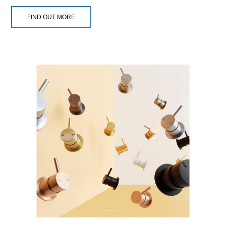
FIND OUT MORE