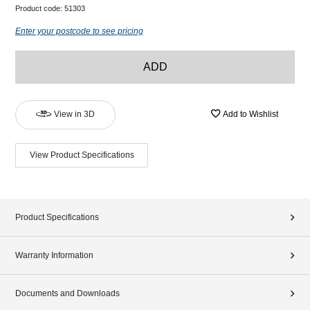
Product code:
51303
Enter your postcode to see pricing
ADD
View in 3D
Add to Wishlist
View Product Specifications
Product Specifications
Warranty Information
Documents and Downloads