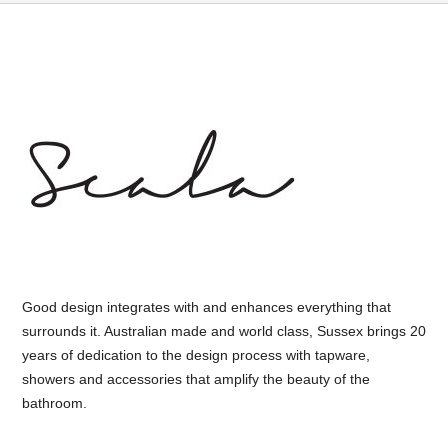
Good design integrates with and enhances everything that
surrounds it. Australian made and world class, Sussex brings 20
years of dedication to the design process with tapware,
showers and accessories that amplify the beauty of the
bathroom.