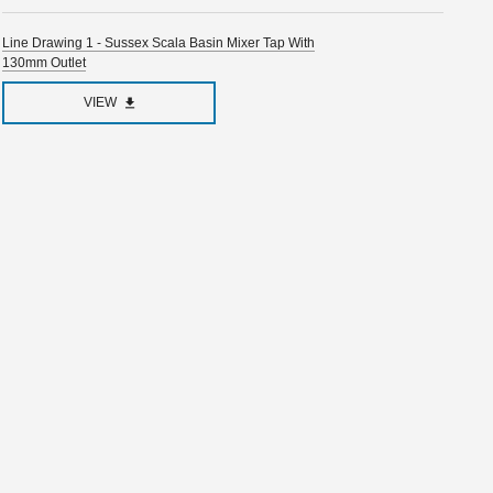
Line Drawing 1 - Sussex Scala Basin Mixer Tap With
130mm Outlet
VIEW