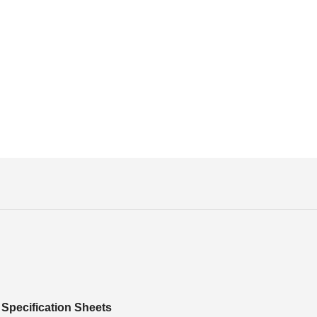
Specification Sheets