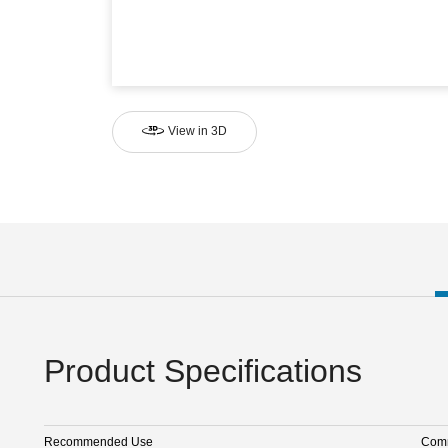
View in 3D
Product Specifications
Recommended Use
Comm