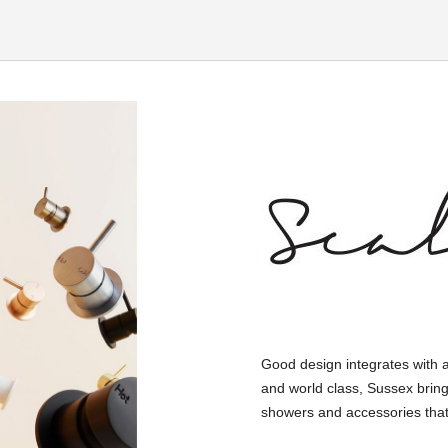
Good design integrates with 
and world class, Sussex bring
showers and accessories that