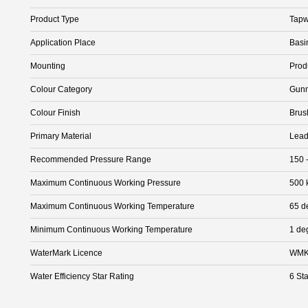
Product Type
Tapw
Application Place
Basi
Mounting
Prod
Colour Category
Gunm
Colour Finish
Brus
Primary Material
Lead
Recommended Pressure Range
150 
Maximum Continuous Working Pressure
500 
Maximum Continuous Working Temperature
65 d
Minimum Continuous Working Temperature
1 de
WaterMark Licence
WMK
Water Efficiency Star Rating
6 Sta