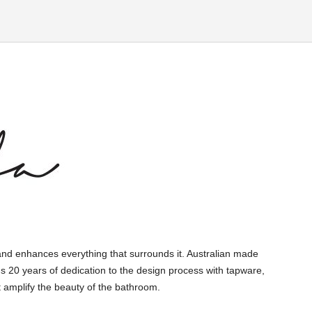
and enhances everything that surrounds it. Australian made
s 20 years of dedication to the design process with tapware,
 amplify the beauty of the bathroom.