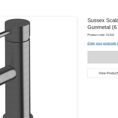
Sussex Scal
Gunmetal (6 
Product code:
51316
Enter your postcode t
View Product