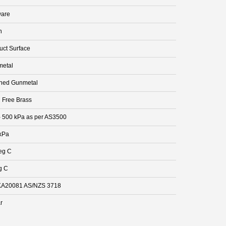
are
n
uct Surface
etal
hed Gunmetal
 Free Brass
- 500 kPa as per AS3500
kPa
eg C
g C
A20081 AS/NZS 3718
r