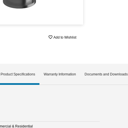
Add to Wishlist
Product Specifications
Warranty Information
Documents and Downloads
ercial & Residential