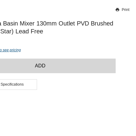
Print
Thank you for reporting this missing image
Our team will work to update this soon
a Basin Mixer 130mm Outlet PVD Brushed
Star) Lead Free
o see pricing
ADD
 Specifications