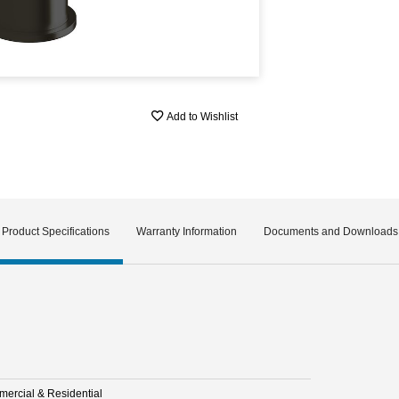
Add to Wishlist
Product Specifications
Warranty Information
Documents and Downloads
ercial & Residential