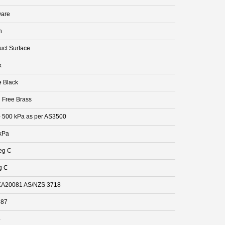
are
n
uct Surface
k
e Black
 Free Brass
- 500 kPa as per AS3500
kPa
eg C
g C
A20081 AS/NZS 3718
687
4