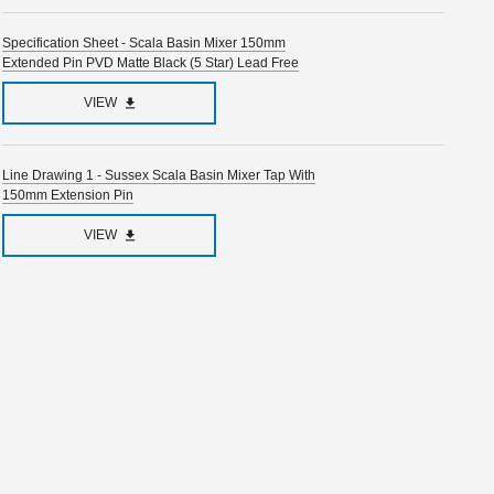
Specification Sheet - Scala Basin Mixer 150mm
Extended Pin PVD Matte Black (5 Star) Lead Free
VIEW
Line Drawing 1 - Sussex Scala Basin Mixer Tap With
150mm Extension Pin
VIEW