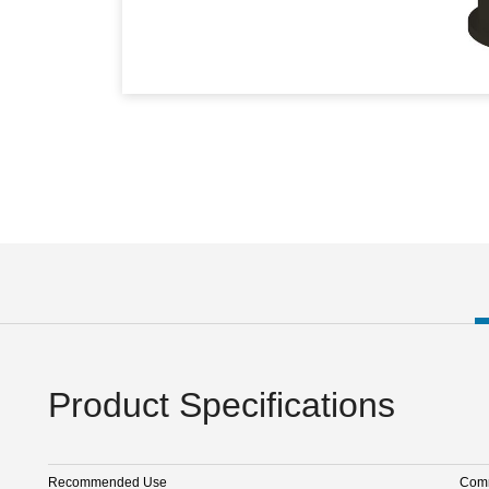
Product Specifications
Recommended Use
Comm