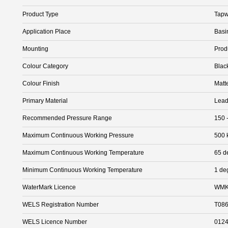
Product Type
Tapw
Application Place
Basi
Mounting
Prod
Colour Category
Blac
Colour Finish
Matt
Primary Material
Lead
Recommended Pressure Range
150 
Maximum Continuous Working Pressure
500 
Maximum Continuous Working Temperature
65 d
Minimum Continuous Working Temperature
1 de
WaterMark Licence
WMK
WELS Registration Number
T08
WELS Licence Number
012