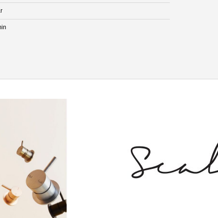
r
min