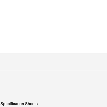
Specification Sheets