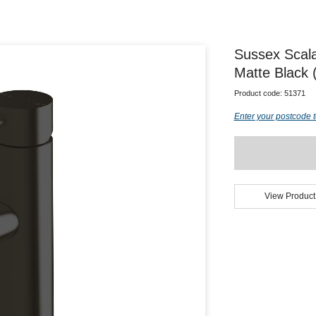
Sussex Scal
Matte Black 
Product code:
51371
Enter your postcode t
View Product