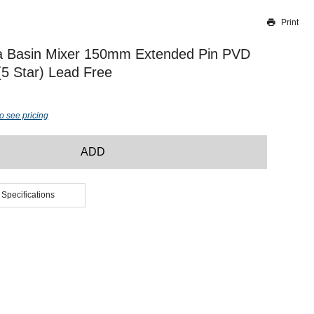
Print
Thank you for reporting this missing image
Our team will work to update this soon
a Basin Mixer 150mm Extended Pin PVD
(5 Star) Lead Free
o see pricing
ADD
 Specifications