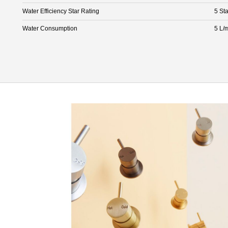
Water Efficiency Star Rating
5 Sta
Water Consumption
5 L/