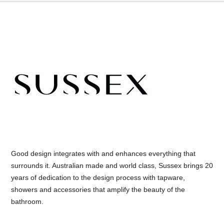
Good design integrates with and enhances everything that
surrounds it. Australian made and world class, Sussex brings 20
years of dedication to the design process with tapware,
showers and accessories that amplify the beauty of the
bathroom.