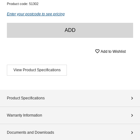
Product code:
51302
Enter your postcode to see pricing
ADD
Add to Wishlist
View Product Specifications
Product Specifications
Warranty Information
Documents and Downloads