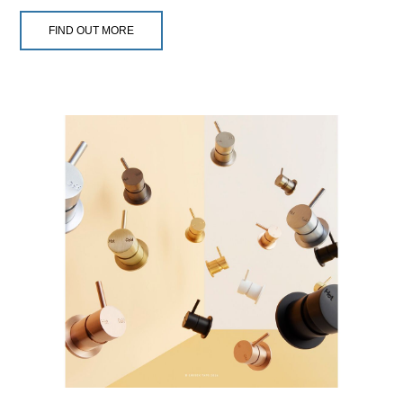
FIND OUT MORE