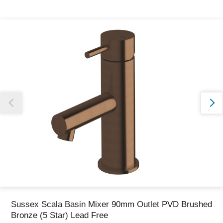
Thank you for reporting this missing image
Our team will work to update this soon
Sussex Scala Basin Mixer 90mm Outlet PVD Brushed
Bronze (5 Star) Lead Free