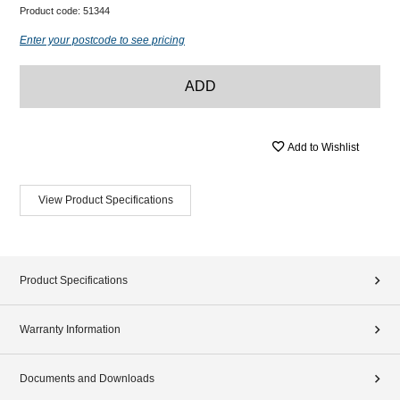
Product code:
51344
Enter your postcode to see pricing
ADD
Add to Wishlist
View Product Specifications
Product Specifications
Warranty Information
Documents and Downloads