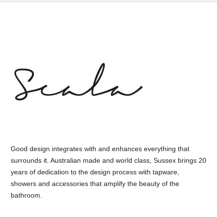
Good design integrates with and enhances everything that
surrounds it. Australian made and world class, Sussex brings 20
years of dedication to the design process with tapware,
showers and accessories that amplify the beauty of the
bathroom.