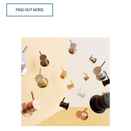
FIND OUT MORE