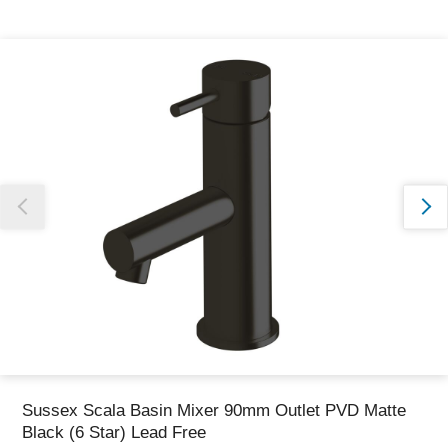
Thank you for reporting this missing image
Our team will work to update this soon
Sussex Scala Basin Mixer 90mm Outlet PVD Matte
Black (6 Star) Lead Free