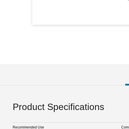
Product Specifications
Recommended Use
Comm