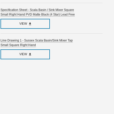
Specification Sheet - Scala Basin / Sink Mixer Square
Small Right Hand PVD Matte Black (4 Star) Lead Free
VIEW
Line Drawing 1 - Sussex Scala Basin/Sink Mixer Tap
Small Square Right Hand
VIEW