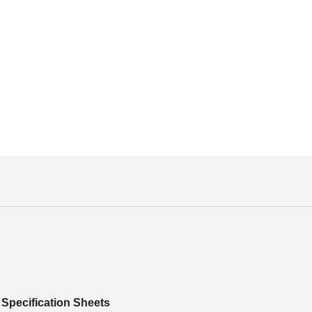
Specification Sheets