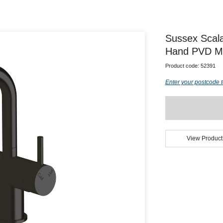
Sussex Scala
Hand PVD Mat
Product code:
52391
Enter your postcode t
View Product