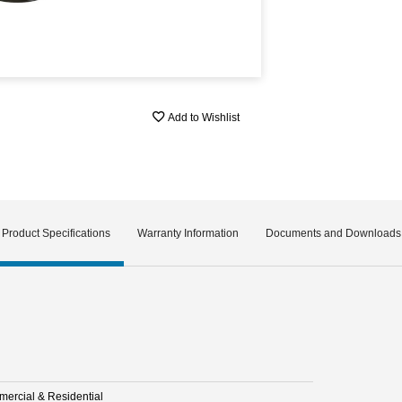
Add to Wishlist
Product Specifications
Warranty Information
Documents and Downloads
ercial & Residential