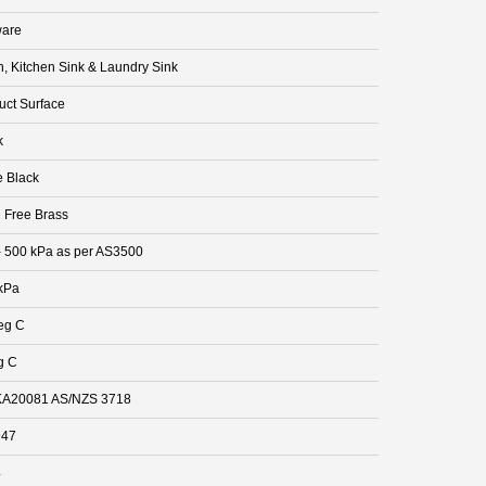
are
n, Kitchen Sink & Laundry Sink
uct Surface
k
e Black
 Free Brass
- 500 kPa as per AS3500
kPa
eg C
g C
A20081 AS/NZS 3718
947
4