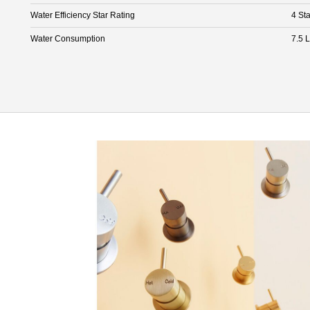
Water Efficiency Star Rating
4 Sta
Water Consumption
7.5 