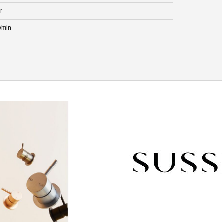
r
L/min