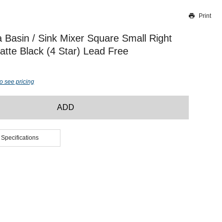
Print
Thank you for reporting this missing image
Our team will work to update this soon
 Basin / Sink Mixer Square Small Right
te Black (4 Star) Lead Free
o see pricing
ADD
 Specifications