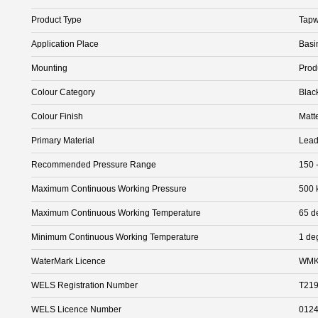
Product Type
Tapw
Application Place
Basi
Mounting
Prod
Colour Category
Blac
Colour Finish
Matt
Primary Material
Lead
Recommended Pressure Range
150 
Maximum Continuous Working Pressure
500 
Maximum Continuous Working Temperature
65 d
Minimum Continuous Working Temperature
1 de
WaterMark Licence
WMK
WELS Registration Number
T21
WELS Licence Number
012