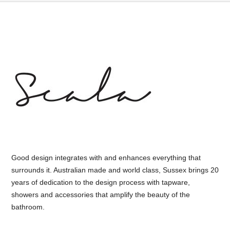
Good design integrates with and enhances everything that
surrounds it. Australian made and world class, Sussex brings 20
years of dedication to the design process with tapware,
showers and accessories that amplify the beauty of the
bathroom.