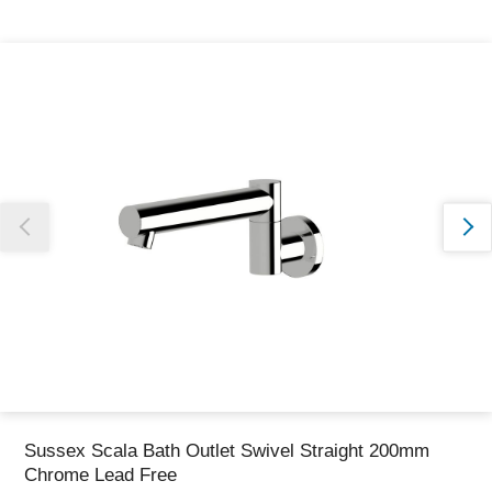
Thank you for reporting this missing image
Our team will work to update this soon
Sussex Scala Bath Outlet Swivel Straight 200mm
Chrome Lead Free