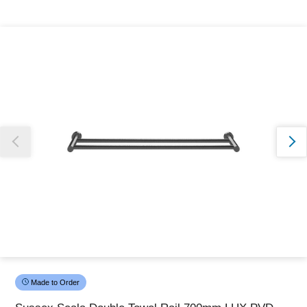
Thank you for reporting this missing image
Our team will work to update this soon
Made to Order