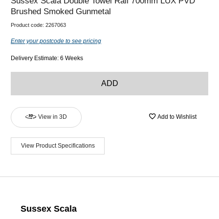
Sussex Scala Double Towel Rail 700mm LUX PVD
Brushed Smoked Gunmetal
Product code:
2267063
Enter your postcode to see pricing
Delivery Estimate: 6 Weeks
ADD
View in 3D
Add to Wishlist
View Product Specifications
Sussex Scala