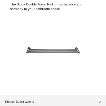
The Scala Double Towel Rail brings balance and
harmony to your bathroom space.
Product Specifications