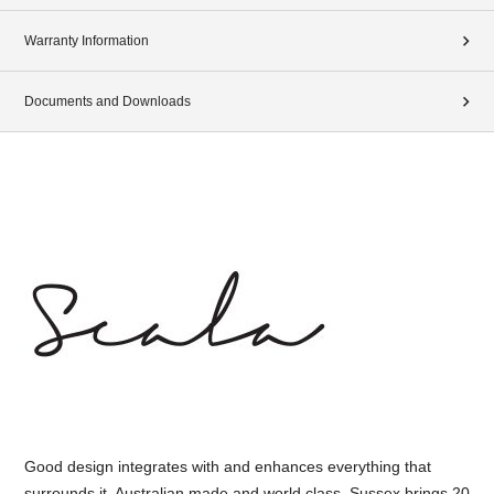
Warranty Information
Documents and Downloads
Good design integrates with and enhances everything that
surrounds it. Australian made and world class, Sussex brings 20