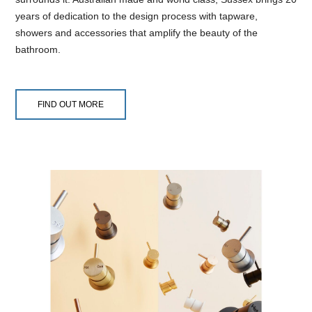
years of dedication to the design process with tapware,
showers and accessories that amplify the beauty of the
bathroom.
FIND OUT MORE