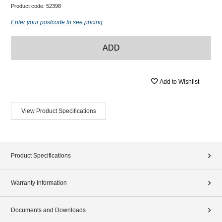
Product code:
52398
Enter your postcode to see pricing
ADD
Add to Wishlist
View Product Specifications
Product Specifications
Warranty Information
Documents and Downloads