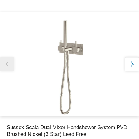
Thank you for reporting this missing image
Our team will work to update this soon
Sussex Scala Dual Mixer Handshower System PVD
Brushed Nickel (3 Star) Lead Free