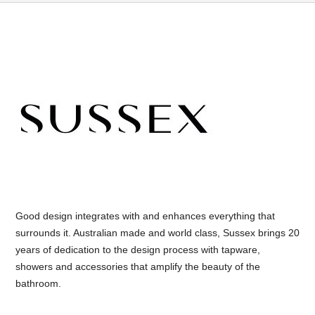
Good design integrates with and enhances everything that
surrounds it. Australian made and world class, Sussex brings 20
years of dedication to the design process with tapware,
showers and accessories that amplify the beauty of the
bathroom.