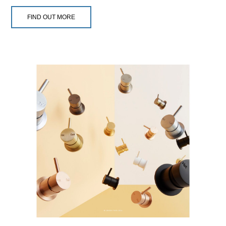
FIND OUT MORE